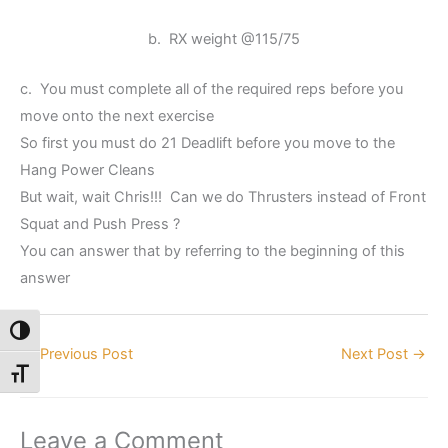
b. RX weight @115/75
c. You must complete all of the required reps before you
move onto the next exercise
So first you must do 21 Deadlift before you move to the
Hang Power Cleans
But wait, wait Chris!!! Can we do Thrusters instead of Front
Squat and Push Press ?
You can answer that by referring to the beginning of this
answer
Toggle High Contrast
←
Previous Post
Next Post
→
Toggle Font size
Leave a Comment