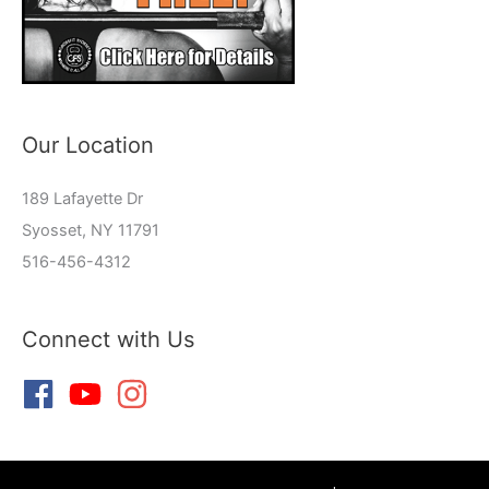
Our Location
189 Lafayette Dr
Syosset, NY 11791
516-456-4312
Connect with Us