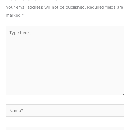
Your email address will not be published.
Required fields are
marked
*
Type
here..
Name*