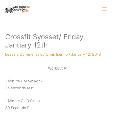
Skip
to
content
Crossfit Syosset/ Friday,
January 12th
Leave a Comment
/ By
Chris Isernio
/
January 12, 2018
Workout A:
1 Minute Hollow Rock
3o seconds rest
1 Minute GHD Sit up
30 Seconds Rest