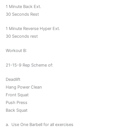
1 Minute Back Ext.
30 Seconds Rest
1 Minute Reverse Hyper Ext.
30 Seconds rest
Workout B:
21-15-9 Rep Scheme of:
Deadlift
Hang Power Clean
Front Squat
Push Press
Back Squat
a. Use One Barbell for all exercises