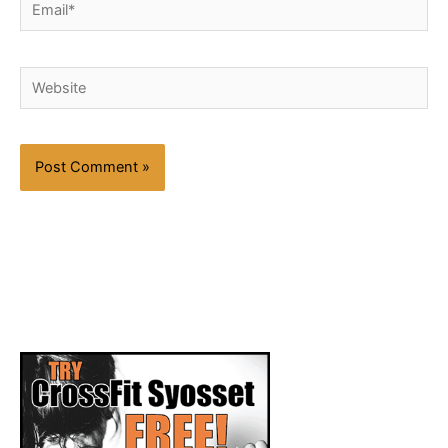
Email*
Website