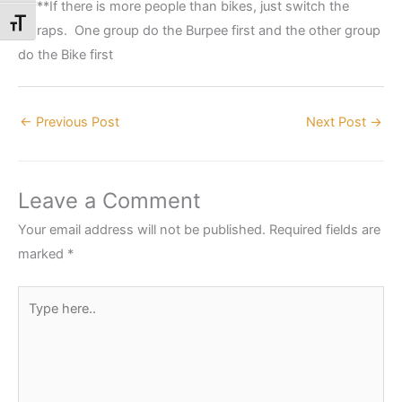
*****If there is more people than bikes, just switch the
Toggle Font size
amraps. One group do the Burpee first and the other group
do the Bike first
←
Previous Post
Next Post
→
Leave a Comment
Your email address will not be published.
Required fields are
marked
*
Type
here..