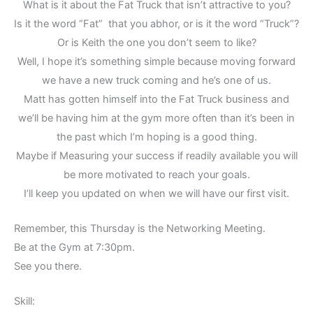
What is it about the Fat Truck that isn’t attractive to you?
Is it the word “Fat” that you abhor, or is it the word “Truck”?
Or is Keith the one you don’t seem to like?
Well, I hope it’s something simple because moving forward
we have a new truck coming and he’s one of us.
Matt has gotten himself into the Fat Truck business and
we’ll be having him at the gym more often than it’s been in
the past which I’m hoping is a good thing.
Maybe if Measuring your success if readily available you will
be more motivated to reach your goals.
I’ll keep you updated on when we will have our first visit.
Remember, this Thursday is the Networking Meeting.
Be at the Gym at 7:30pm.
See you there.
Skill: