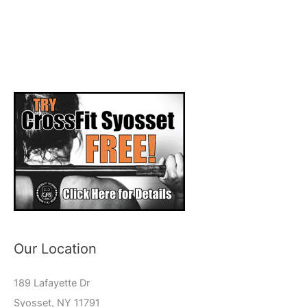
Our Location
189 Lafayette Dr
Syosset, NY 11791