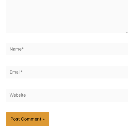
Name*
Email*
Website