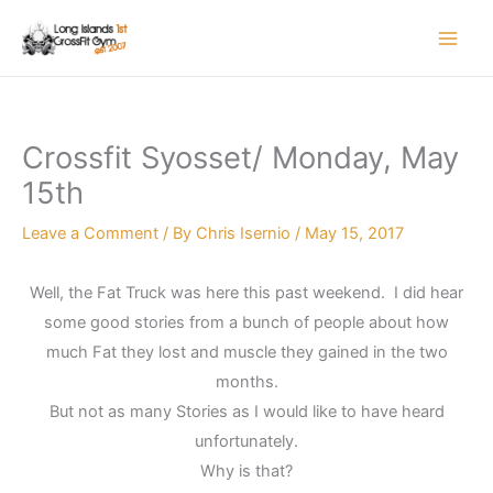
Skip
to
content
Crossfit Syosset/ Monday, May
15th
Leave a Comment
/ By
Chris Isernio
/
May 15, 2017
Well, the Fat Truck was here this past weekend. I did hear
some good stories from a bunch of people about how
much Fat they lost and muscle they gained in the two
months.
But not as many Stories as I would like to have heard
unfortunately.
Why is that?