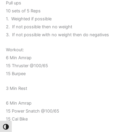
Pull ups
10 sets of 5 Reps
1. Weighted if possible
2. If not possible then no weight
3. If not possible with no weight then do negatives
Workout:
6 Min Amrap
15 Thruster @100/65
15 Burpee
3 Min Rest
6 Min Amrap
15 Power Snatch @100/65
15 Cal Bike
Toggle High Contrast