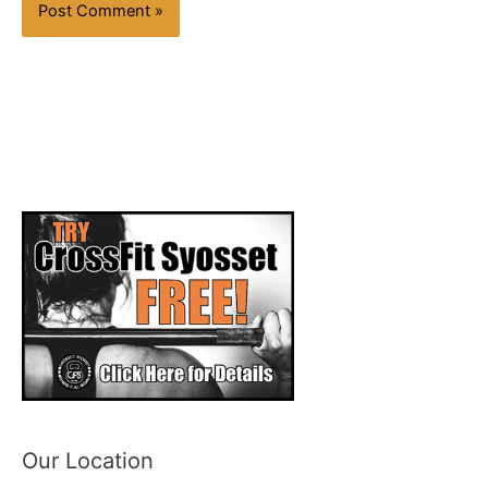
Our Location