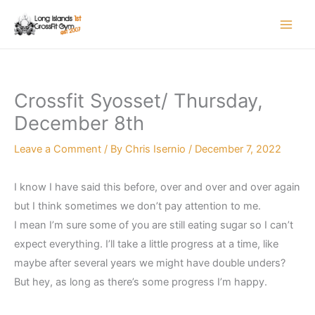
Skip
to
content
Crossfit Syosset/ Thursday,
December 8th
Leave a Comment
/ By
Chris Isernio
/
December 7, 2022
I know I have said this before, over and over and over again
but I think sometimes we don’t pay attention to me.
I mean I’m sure some of you are still eating sugar so I can’t
expect everything. I’ll take a little progress at a time, like
maybe after several years we might have double unders?
But hey, as long as there’s some progress I’m happy.