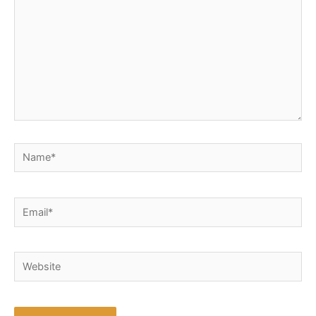
Name*
Email*
Website