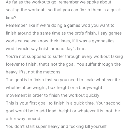
As far as the workouts go, remember we spoke about
scaling the workouts so that you can finish them in a quick
time?
Remember, like if we’re doing a games wod you want to
finish around the same time as the pro’s finish. I say games
wods cause we know their times, if it was a gymnastics
wod I would say finish around Jay’s time.
You’re not supposed to suffer through every workout taking
forever to finish, that’s not the goal. You suffer through the
heavy lifts, not the metcons.
The goal is to finish fast so you need to scale whatever it is,
whether it be weight, box height or a bodyweight
movement in order to finish the workout quickly.
This is your first goal, to finish in a quick time. Your second
goal would be to add load, height or whatever it is, not the
other way around.
You don’t start super heavy and fucking kill yourself