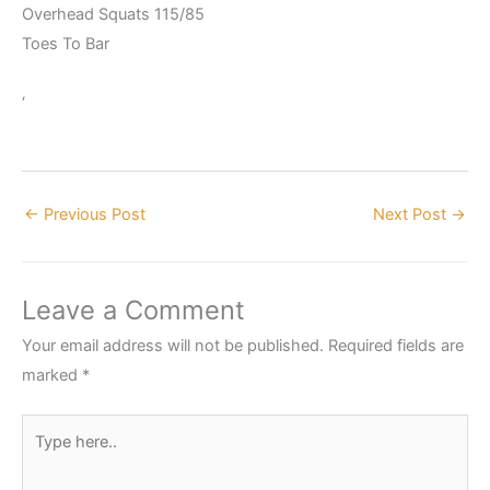
Overhead Squats 115/85
Toes To Bar
‘
←
Previous Post
Next Post
→
Leave a Comment
Your email address will not be published.
Required fields are
marked
*
Type
here..