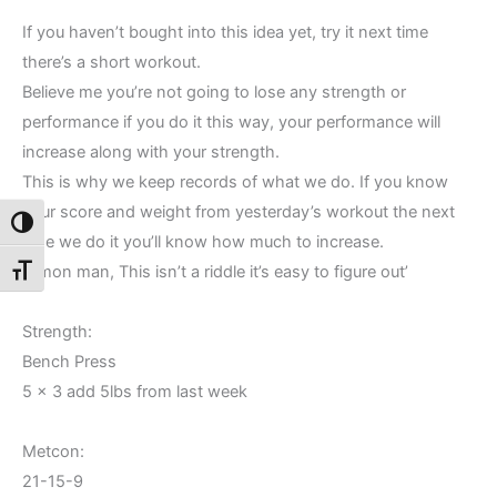
If you haven’t bought into this idea yet, try it next time
there’s a short workout.
Believe me you’re not going to lose any strength or
performance if you do it this way, your performance will
increase along with your strength.
This is why we keep records of what we do. If you know
your score and weight from yesterday’s workout the next
Toggle High Contrast
time we do it you’ll know how much to increase.
C’mon man, This isn’t a riddle it’s easy to figure out’
Toggle Font size
Strength:
Bench Press
5 x 3 add 5lbs from last week
Metcon:
21-15-9