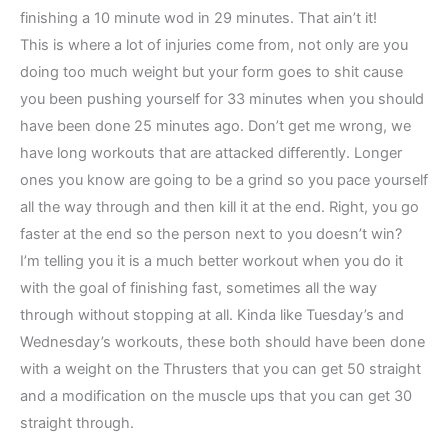
finishing a 10 minute wod in 29 minutes. That ain’t it!
This is where a lot of injuries come from, not only are you
doing too much weight but your form goes to shit cause
you been pushing yourself for 33 minutes when you should
have been done 25 minutes ago. Don’t get me wrong, we
have long workouts that are attacked differently. Longer
ones you know are going to be a grind so you pace yourself
all the way through and then kill it at the end. Right, you go
faster at the end so the person next to you doesn’t win?
I’m telling you it is a much better workout when you do it
with the goal of finishing fast, sometimes all the way
through without stopping at all. Kinda like Tuesday’s and
Wednesday’s workouts, these both should have been done
with a weight on the Thrusters that you can get 50 straight
and a modification on the muscle ups that you can get 30
straight through.