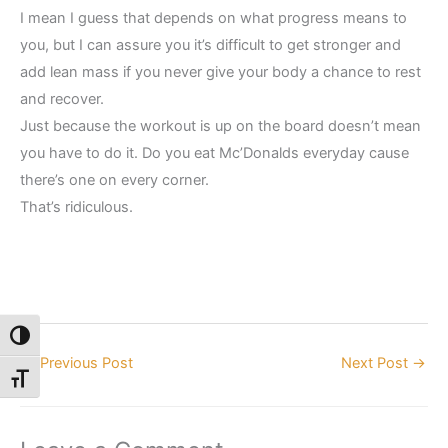
I mean I guess that depends on what progress means to
you, but I can assure you it’s difficult to get stronger and
add lean mass if you never give your body a chance to rest
and recover.
Just because the workout is up on the board doesn’t mean
you have to do it. Do you eat Mc’Donalds everyday cause
there’s one on every corner.
That’s ridiculous.
Toggle High Contrast
←
Previous Post
Next Post
→
Toggle Font size