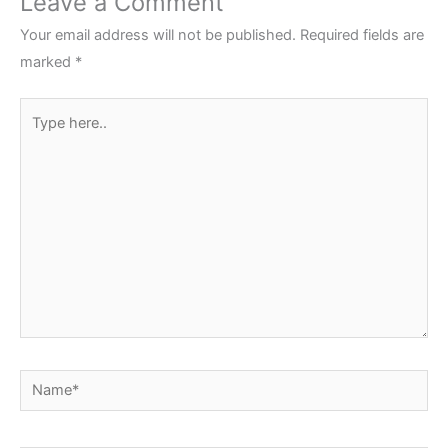
Leave a Comment
Your email address will not be published.
Required fields are
marked
*
Type
here..
Name*