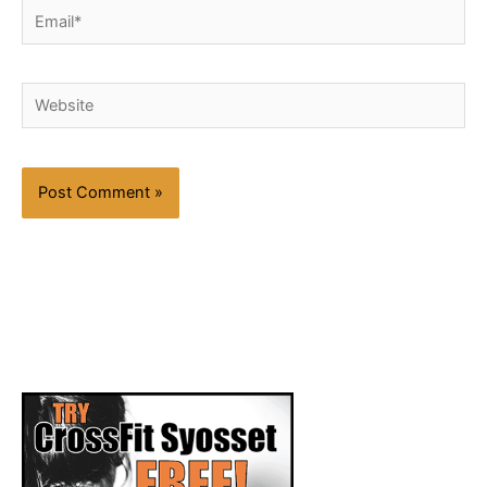
Email*
Website