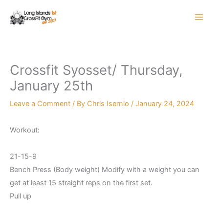
Skip
to
content
Crossfit Syosset/ Thursday,
January 25th
Leave a Comment
/ By
Chris Isernio
/
January 24, 2024
Workout:
21-15-9
Bench Press (Body weight) Modify with a weight you can
get at least 15 straight reps on the first set.
Pull up