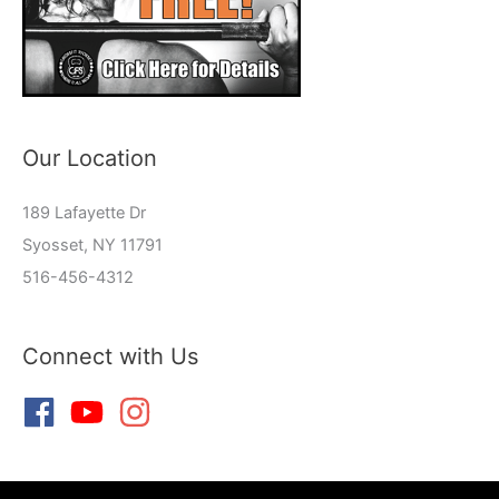
Our Location
189 Lafayette Dr
Syosset, NY 11791
516-456-4312
Connect with Us