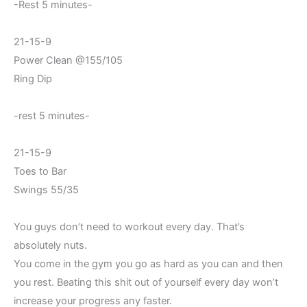
-Rest 5 minutes-
21-15-9
Power Clean @155/105
Ring Dip
-rest 5 minutes-
21-15-9
Toes to Bar
Swings 55/35
You guys don’t need to workout every day. That’s
absolutely nuts.
You come in the gym you go as hard as you can and then
you rest. Beating this shit out of yourself every day won’t
increase your progress any faster.