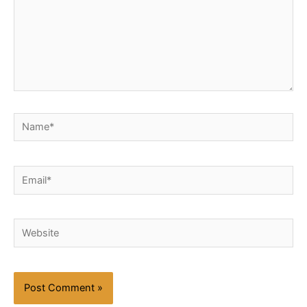
Name*
Email*
Website