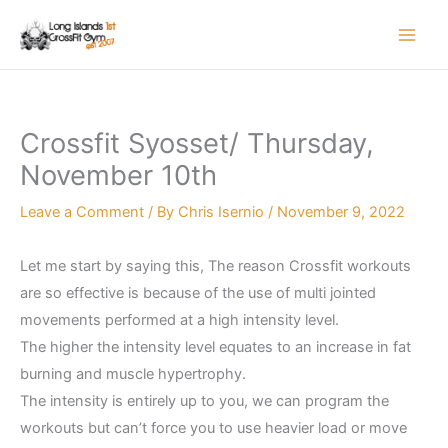
Skip
to
content
Crossfit Syosset/ Thursday,
November 10th
Leave a Comment
/ By
Chris Isernio
/
November 9, 2022
Let me start by saying this, The reason Crossfit workouts
are so effective is because of the use of multi jointed
movements performed at a high intensity level.
The higher the intensity level equates to an increase in fat
burning and muscle hypertrophy.
The intensity is entirely up to you, we can program the
workouts but can’t force you to use heavier load or move