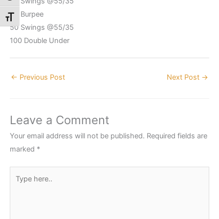
50 Swings @55/35
30 Burpee
Toggle Font size
50 Swings @55/35
100 Double Under
←
Previous Post
Next Post
→
Leave a Comment
Your email address will not be published.
Required fields are
marked
*
Type
here..