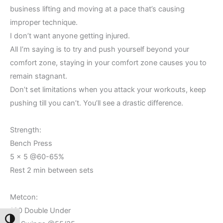
business lifting and moving at a pace that’s causing
improper technique.
I don’t want anyone getting injured.
All I’m saying is to try and push yourself beyond your
comfort zone, staying in your comfort zone causes you to
remain stagnant.
Don’t set limitations when you attack your workouts, keep
pushing till you can’t. You’ll see a drastic difference.
Strength:
Bench Press
5 x 5 @60-65%
Rest 2 min between sets
Metcon:
100 Double Under
Toggle High Contrast