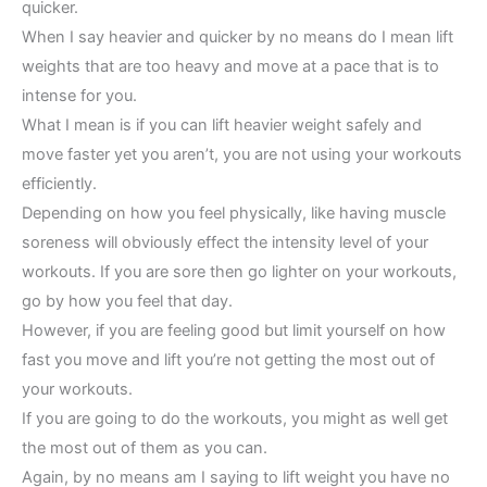
quicker.
When I say heavier and quicker by no means do I mean lift
weights that are too heavy and move at a pace that is to
intense for you.
What I mean is if you can lift heavier weight safely and
move faster yet you aren’t, you are not using your workouts
efficiently.
Depending on how you feel physically, like having muscle
soreness will obviously effect the intensity level of your
workouts. If you are sore then go lighter on your workouts,
go by how you feel that day.
However, if you are feeling good but limit yourself on how
fast you move and lift you’re not getting the most out of
your workouts.
If you are going to do the workouts, you might as well get
the most out of them as you can.
Again, by no means am I saying to lift weight you have no