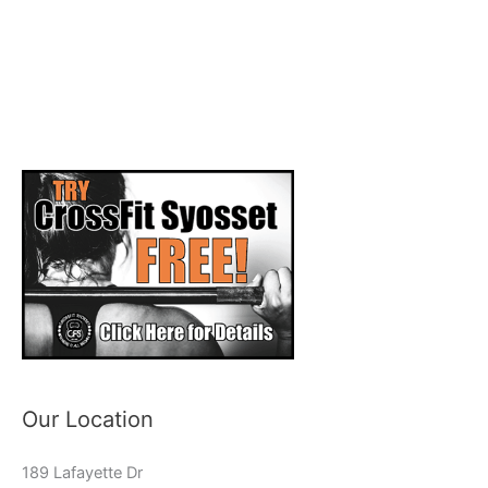
Our Location
189 Lafayette Dr