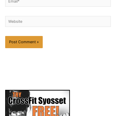
Website