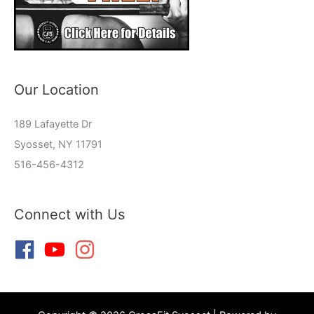
Our Location
189 Lafayette Dr
Syosset, NY 11791
516-456-4312
Connect with Us