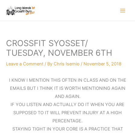
Skip
to
content
CROSSFIT SYOSSET/
TUESDAY, NOVEMBER 6TH
Leave a Comment
/ By
Chris Isernio
/
November 5, 2018
I KNOW I MENTION THIS OFTEN IN CLASS AND ON THE
EMAILS BUT I THINK IT IS WORTH MENTIONING AGAIN
AND AGAIN.
IF YOU LISTEN AND ACTUALLY DO IT WHEN YOU ARE
SUPPOSED TO IT WILL PREVENT INJURY AT A HIGH
PERCENTAGE.
STAYING TIGHT IN YOUR CORE IS A PRACTICE THAT