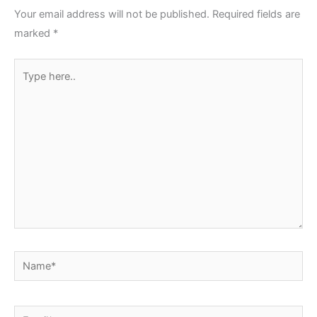
Your email address will not be published.
Required fields are
marked
*
Type
here..
Name*
Email*