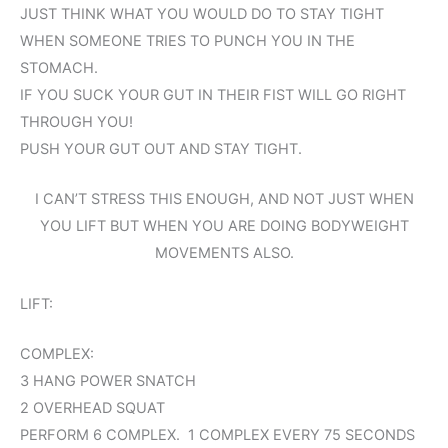
JUST THINK WHAT YOU WOULD DO TO STAY TIGHT
WHEN SOMEONE TRIES TO PUNCH YOU IN THE
STOMACH.
IF YOU SUCK YOUR GUT IN THEIR FIST WILL GO RIGHT
THROUGH YOU!
PUSH YOUR GUT OUT AND STAY TIGHT.
I CAN’T STRESS THIS ENOUGH, AND NOT JUST WHEN
YOU LIFT BUT WHEN YOU ARE DOING BODYWEIGHT
MOVEMENTS ALSO.
LIFT:
COMPLEX:
3 HANG POWER SNATCH
2 OVERHEAD SQUAT
PERFORM 6 COMPLEX. 1 COMPLEX EVERY 75 SECONDS