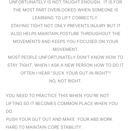
UNFORTUNATELY IS NOT TAUGHT ENOUGH. IT IS FOR
THE MOST PART OVERLOOKED WHEN SOMEONE IS
LEARNING TO LIFT CORRECTLY.
STAYING TIGHT NOT ONLY PREVENTS INJURY BUT IT
ALSO HELPS MAINTAIN POSTURE THROUGHOUT THE
MOVEMENTS AND KEEPS YOU FOCUSED ON YOUR
MOVEMENT.
MOST PEOPLE UNFORTUNATELY DON’T KNOW HOW TO
STAY TIGHT, WHEN I ASK A NEW PERSON HOW TO DO IT
OFTEN I HEAR “SUCK YOUR GUT IN RIGHT”!
NO, NOT RIGHT.
YOU NEED TO PRACTICE THIS WHEN YOU’RE NOT
LIFTING SO IT BECOMES COMMON PLACE WHEN YOU
DO.
PUSH YOUR GUT OUT AND MAKE YOUR ABS WORK
HARD TO MAINTAIN CORE STABILITY.