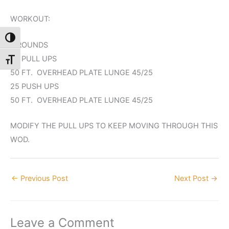
WORKOUT:
Toggle High Contrast
3 ROUNDS
25 PULL UPS
Toggle Font size
50 FT. OVERHEAD PLATE LUNGE 45/25
25 PUSH UPS
50 FT. OVERHEAD PLATE LUNGE 45/25
MODIFY THE PULL UPS TO KEEP MOVING THROUGH THIS
WOD.
←
Previous Post
Next Post
→
Leave a Comment