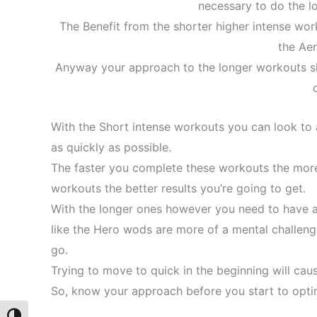
necessary to do the l
The Benefit from the shorter higher intense work
the Ae
Anyway your approach to the longer workouts sh
With the Short intense workouts you can look to
as quickly as possible.
The faster you complete these workouts the more
workouts the better results you’re going to get.
With the longer ones however you need to have a
like the Hero wods are more of a mental challenge.
go.
Trying to move to quick in the beginning will cau
So, know your approach before you start to optim