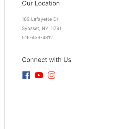
Our Location
189 Lafayette Dr
Syosset, NY 11791
516-456-4312
Connect with Us