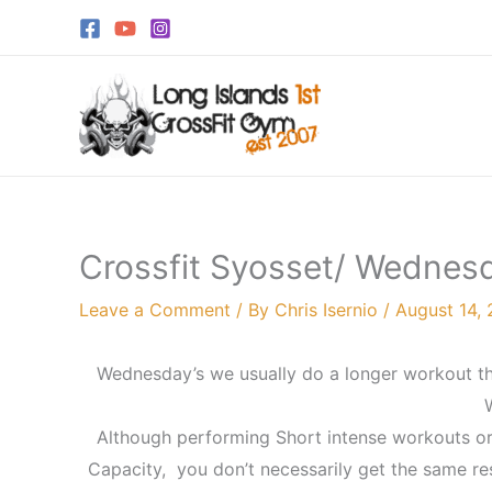
Skip
to
content
Crossfit Syosset/ Wednesd
Leave a Comment
/ By
Chris Isernio
/
August 14, 
Wednesday’s we usually do a longer workout th
Although performing Short intense workouts or
Capacity, you don’t necessarily get the same res