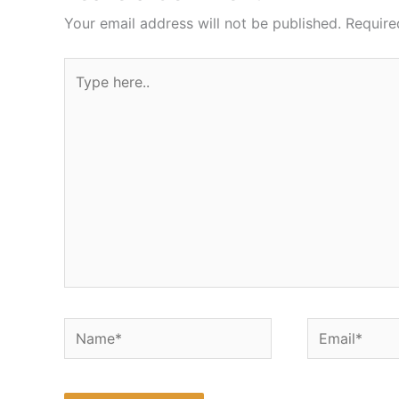
Your email address will not be published.
Require
Type
here..
Name*
Email*