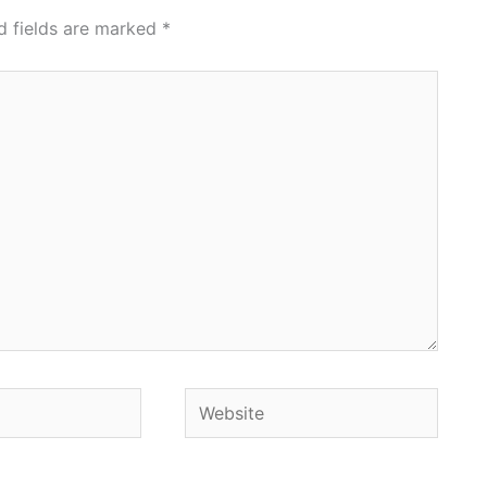
d fields are marked
*
Website