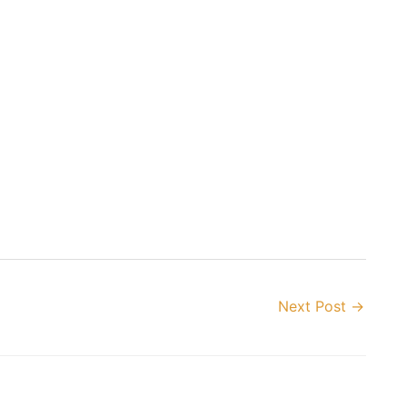
Next Post
→