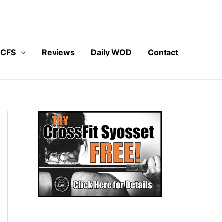
 CFS
Reviews
Daily WOD
Contact