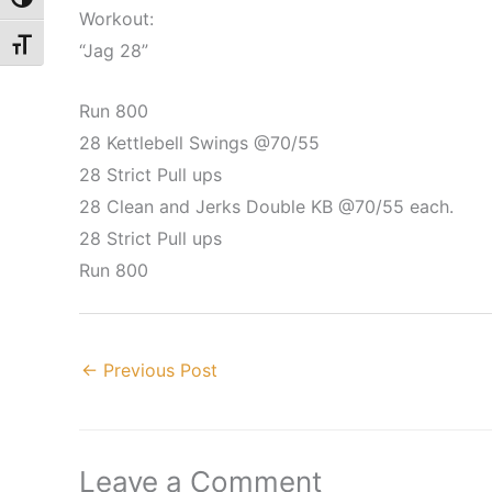
Toggle High Contrast
Workout:
Toggle Font size
“Jag 28”
Run 800
28 Kettlebell Swings @70/55
28 Strict Pull ups
28 Clean and Jerks Double KB @70/55 each.
28 Strict Pull ups
Run 800
←
Previous Post
Leave a Comment