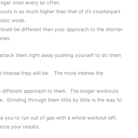
onger ones every so often.
outs is so much higher than that of it’s counterpart
robic wods.
ould be different than your approach to the shorter
ones.
 attack them right away pushing yourself to do them
 intense they will be. The more intense the
 different approach to them. The longer workouts
 Grinding through them little by little is the way to
se you to run out of gas with a whole workout left.
ize your results.