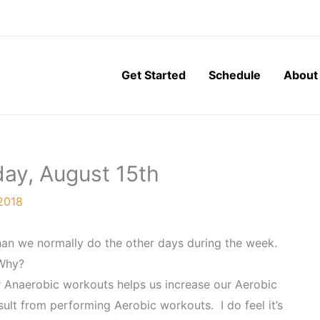
Get Started
Schedule
About
ay, August 15th
2018
an we normally do the other days during the week.
Why?
 Anaerobic workouts helps us increase our Aerobic
ult from performing Aerobic workouts. I do feel it’s