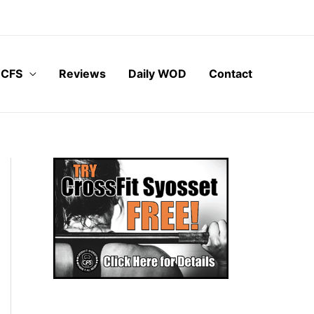
 CFS
Reviews
Daily WOD
Contact