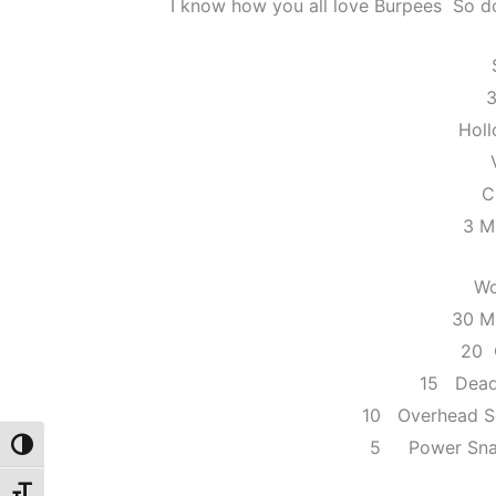
I know how you all love Burpees So do 
3
Hol
C
3 M
Wo
30 M
20 
15 Dead
10 Overhead S
5 Power Snat
Toggle High Contrast