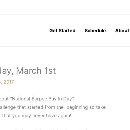
Get Started
Schedule
About
ay, March 1st
, 2017
bout “National Burpee Buy In Day”.
challenge that started from the beginning so take
 that you may never have again!