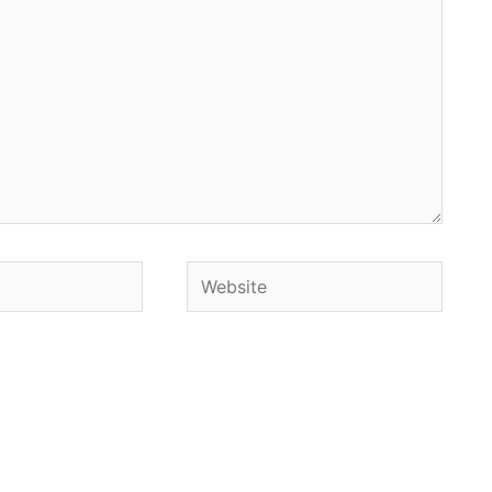
Website