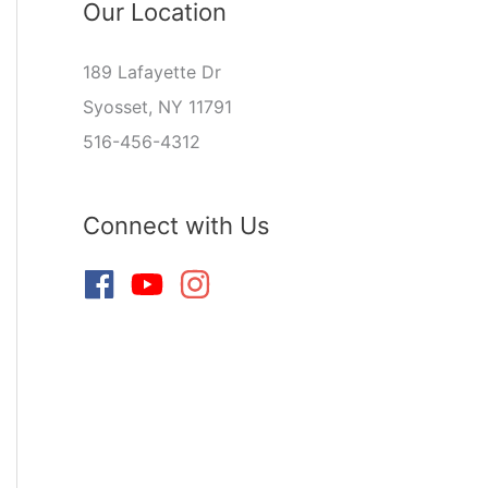
Our Location
189 Lafayette Dr
Syosset, NY 11791
516-456-4312
Connect with Us