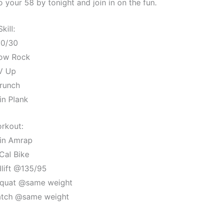
your 58 by tonight and join in on the fun.
Skill:
0/30
low Rock
V Up
runch
in Plank
rkout:
in Amrap
Cal Bike
lift @135/95
quat @same weight
ch @same weight