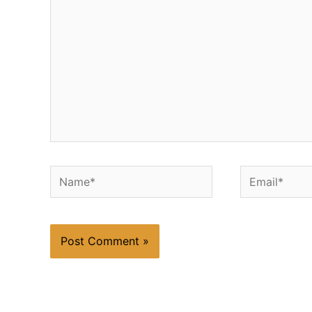
Name*
Email*