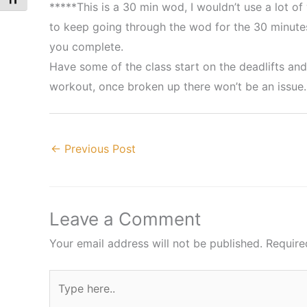
Toggle Font size
*****This is a 30 min wod, I wouldn’t use a lot of
to keep going through the wod for the 30 minutes
you complete.
Have some of the class start on the deadlifts and
workout, once broken up there won’t be an issue.
←
Previous Post
Leave a Comment
Your email address will not be published.
Require
Type
here..