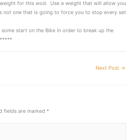
 weight for this wod. Use a weight that will allow you
 not one that is going to force you to stop every set
 some start on the Bike in order to break up the
*****
Next Post
→
d fields are marked
*