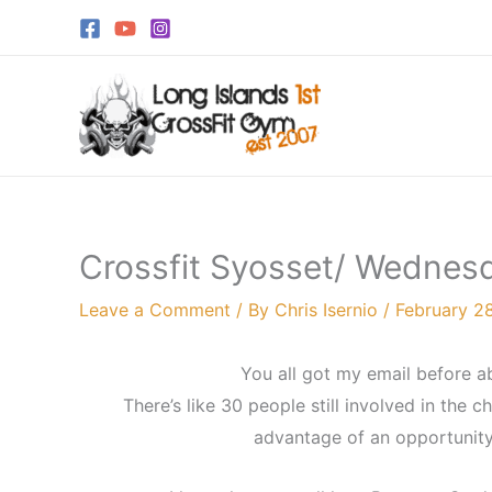
Skip
to
content
Crossfit Syosset/ Wednesd
Leave a Comment
/ By
Chris Isernio
/
February 28
You all got my email before a
There’s like 30 people still involved in the 
advantage of an opportunity