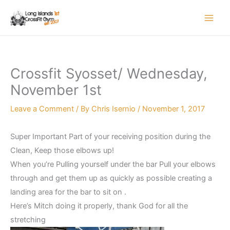
Skip
to
content
Crossfit Syosset/ Wednesday,
November 1st
Leave a Comment
/ By
Chris Isernio
/
November 1, 2017
Super Important Part of your receiving position during the
Clean, Keep those elbows up!
When you’re Pulling yourself under the bar Pull your elbows
through and get them up as quickly as possible creating a
landing area for the bar to sit on .
Here’s Mitch doing it properly, thank God for all the
stretching