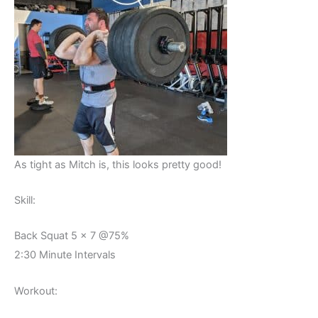
As tight as Mitch is, this looks pretty good!
Skill:
Back Squat 5 x 7 @75%
2:30 Minute Intervals
Workout: