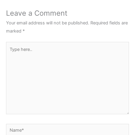
Leave a Comment
Your email address will not be published.
Required fields are
marked
*
Type
here..
Name*