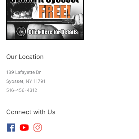
Our Location
189 Lafayette Dr
Syosset, NY 11791
516-456-4312
Connect with Us