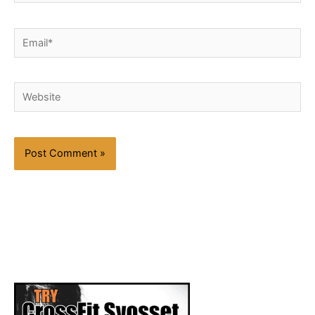
Email*
Website