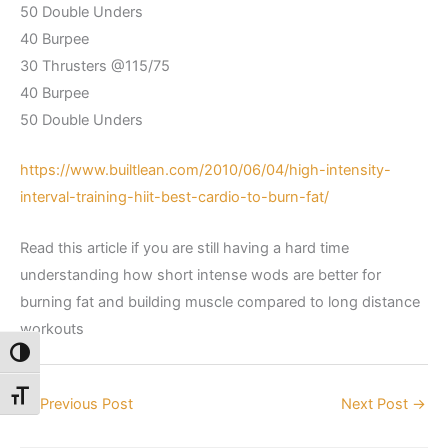
50 Double Unders
40 Burpee
30 Thrusters @115/75
40 Burpee
50 Double Unders
https://www.builtlean.com/2010/06/04/high-intensity-
interval-training-hiit-best-cardio-to-burn-fat/
Read this article if you are still having a hard time
understanding how short intense wods are better for
burning fat and building muscle compared to long distance
workouts
Toggle High Contrast
Toggle Font size
←
Previous Post
Next Post
→