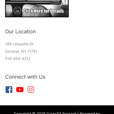
Our Location
189 Lafayette Dr
Syosset, NY 11791
516-456-4312
Connect with Us
Copyright © 2026 CrossFit Syosset | Powered by