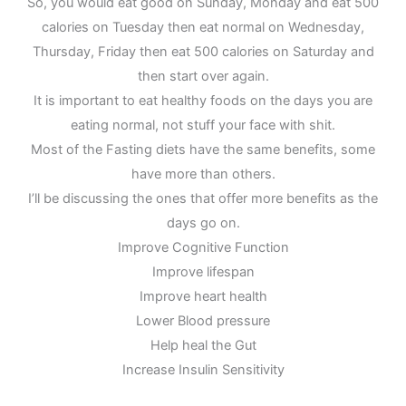
So, you would eat good on Sunday, Monday and eat 500
calories on Tuesday then eat normal on Wednesday,
Thursday, Friday then eat 500 calories on Saturday and
then start over again.
It is important to eat healthy foods on the days you are
eating normal, not stuff your face with shit.
Most of the Fasting diets have the same benefits, some
have more than others.
I’ll be discussing the ones that offer more benefits as the
days go on.
Improve Cognitive Function
Improve lifespan
Improve heart health
Lower Blood pressure
Help heal the Gut
Increase Insulin Sensitivity