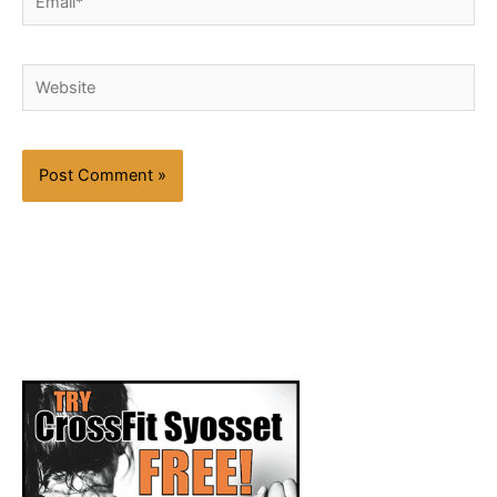
Website