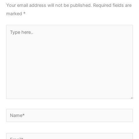
Your email address will not be published.
Required fields are
marked
*
Type
here..
Name*
Email*