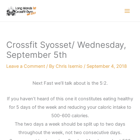
Skip
to
content
Crossfit Syosset/ Wednesday,
September 5th
Leave a Comment
/ By
Chris Isernio
/
September 4, 2018
Next Fast we’ll talk about is the 5:2.
If you haven’t heard of this one it constitutes eating healthy
for 5 days of the week and reducing your caloric intake to
500-600 calories.
The two days a week should be split up to two days
throughout the week, not two consecutive days.