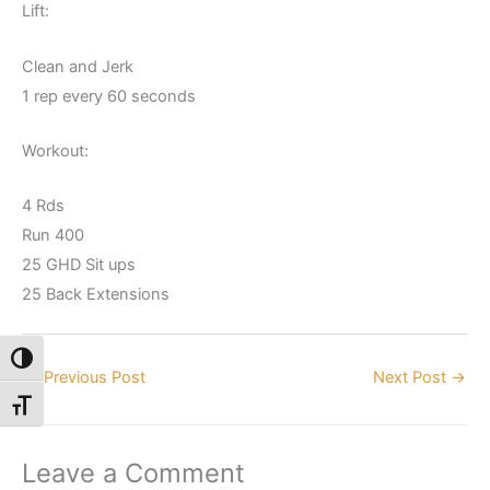
Lift:
Clean and Jerk
1 rep every 60 seconds
Workout:
4 Rds
Run 400
25 GHD Sit ups
25 Back Extensions
Toggle High Contrast
←
Previous Post
Next Post
→
Toggle Font size
Leave a Comment