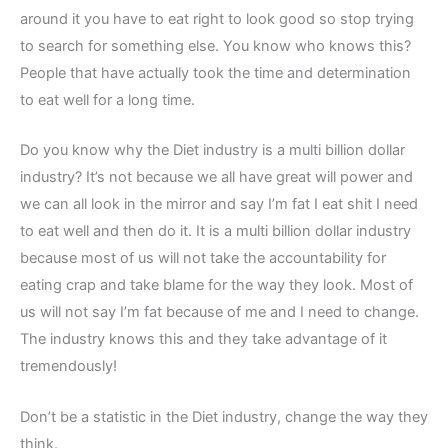
around it you have to eat right to look good so stop trying
to search for something else. You know who knows this?
People that have actually took the time and determination
to eat well for a long time.
Do you know why the Diet industry is a multi billion dollar
industry? It’s not because we all have great will power and
we can all look in the mirror and say I’m fat I eat shit I need
to eat well and then do it. It is a multi billion dollar industry
because most of us will not take the accountability for
eating crap and take blame for the way they look. Most of
us will not say I’m fat because of me and I need to change.
The industry knows this and they take advantage of it
tremendously!
Don’t be a statistic in the Diet industry, change the way they
think.