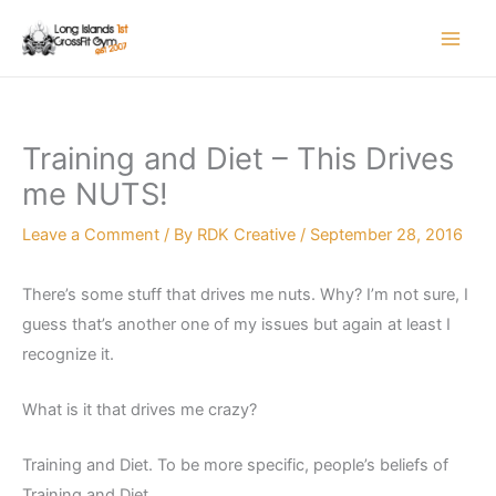
Skip
to
content
Training and Diet – This Drives
me NUTS!
Leave a Comment
/ By
RDK Creative
/
September 28, 2016
There’s some stuff that drives me nuts. Why? I’m not sure, I
guess that’s another one of my issues but again at least I
recognize it.
What is it that drives me crazy?
Training and Diet. To be more specific, people’s beliefs of
Training and Diet.