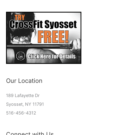
Our Location
189 Lafayette Dr
Syosset, NY 11791
516-456-4312
Connect with Us