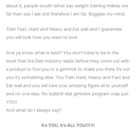
about it, people would rather say weight training makes me
fat than say I eat shit therefore I am fat. Boggles my mind.
Train Fast, Hard and Heavy and Eat well and I guarantee
you will look how you want to look.
And ya know what is best? You don’t have to be in the
book that the Diet Industry reads before they come out with
a product to fool you or a gimmick to make you think it’s not
you it’s something else. You Train Hard, Heavy and Fast and
Eat well and you will owe your amazing figure all to yourself
and no one else. No bullshit diet gimmick program crap just
YOU!
And what do I always say?
It’s YOU, It’s ALL YOU!!!!!!