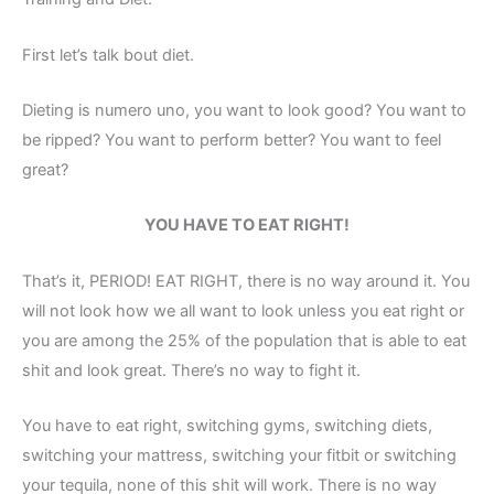
First let’s talk bout diet.
Dieting is numero uno, you want to look good? You want to
be ripped? You want to perform better? You want to feel
great?
YOU HAVE TO EAT RIGHT!
That’s it, PERIOD! EAT RIGHT, there is no way around it. You
will not look how we all want to look unless you eat right or
you are among the 25% of the population that is able to eat
shit and look great. There’s no way to fight it.
You have to eat right, switching gyms, switching diets,
switching your mattress, switching your fitbit or switching
your tequila, none of this shit will work. There is no way