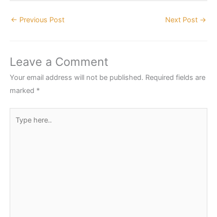
←
Previous Post
Next Post
→
Leave a Comment
Your email address will not be published.
Required fields are
marked
*
Type
here..