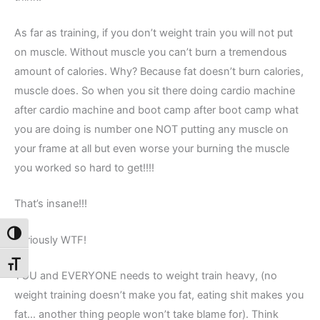
As far as training, if you don’t weight train you will not put
on muscle. Without muscle you can’t burn a tremendous
amount of calories. Why? Because fat doesn’t burn calories,
muscle does. So when you sit there doing cardio machine
after cardio machine and boot camp after boot camp what
you are doing is number one NOT putting any muscle on
your frame at all but even worse your burning the muscle
you worked so hard to get!!!!
That’s insane!!!
Toggle High Contrast
Seriously WTF!
Toggle Font size
YOU and EVERYONE needs to weight train heavy, (no
weight training doesn’t make you fat, eating shit makes you
fat… another thing people won’t take blame for). Think