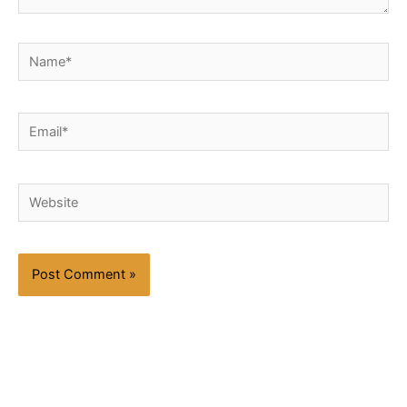
Name*
Email*
Website