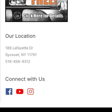
Our Location
189 Lafayette Dr
Syosset, NY 11791
516-456-4312
Connect with Us