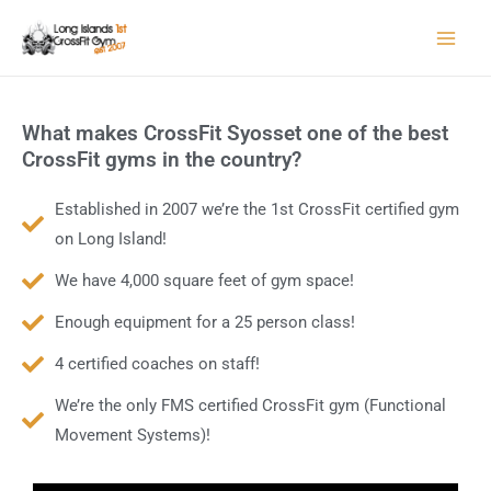
Skip
to
content
What makes CrossFit Syosset one of the best
CrossFit gyms in the country?
Established in 2007 we’re the 1st CrossFit certified gym
on Long Island!
We have 4,000 square feet of gym space!
Enough equipment for a 25 person class!
4 certified coaches on staff!
We’re the only FMS certified CrossFit gym (Functional
Movement Systems)!