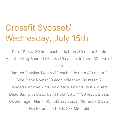
Crossfit Syosset/
Crossfit
Syosset/
Wednesday, July 15th
Wednesday,
July
Pallof Press :30 hold each side then :30 rest x 2 sets
15th
Half Kneeling Banded Chops :30 each side then :30 rest x 2
sets
Banded Russian Twists :30 each side then :30 rest x 2
Side Plank Rows :30 each side then :30 rest x 2
Banded Plank Row :30 hold each side :30 rest x 2 sets
Dead Bug with static band hold :30 on/ :30 rest x 2 sets
Copenhagen Plank :30 hold each side/ :30 rest x 2 sets
Hip Extension holds 2-3 Min hold