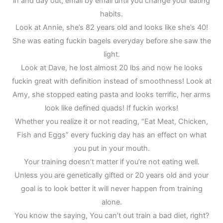
in and day out, email by email until you change your eating
habits.
Look at Annie, she’s 82 years old and looks like she’s 40!
She was eating fuckin bagels everyday before she saw the
light.
Look at Dave, he lost almost 20 lbs and now he looks
fuckin great with definition instead of smoothness! Look at
Amy, she stopped eating pasta and looks terrific, her arms
look like defined quads! If fuckin works!
Whether you realize it or not reading, “Eat Meat, Chicken,
Fish and Eggs” every fucking day has an effect on what
you put in your mouth.
Your training doesn’t matter if you’re not eating well.
Unless you are genetically gifted or 20 years old and your
goal is to look better it will never happen from training
alone.
You know the saying, You can’t out train a bad diet, right?