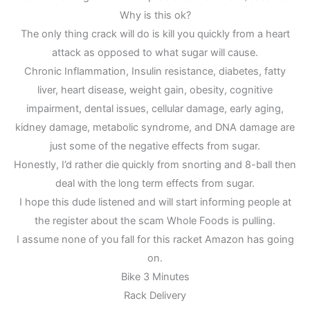
Why is this ok?
The only thing crack will do is kill you quickly from a heart
attack as opposed to what sugar will cause.
Chronic Inflammation, Insulin resistance, diabetes, fatty
liver, heart disease, weight gain, obesity, cognitive
impairment, dental issues, cellular damage, early aging,
kidney damage, metabolic syndrome, and DNA damage are
just some of the negative effects from sugar.
Honestly, I’d rather die quickly from snorting and 8-ball then
deal with the long term effects from sugar.
I hope this dude listened and will start informing people at
the register about the scam Whole Foods is pulling.
I assume none of you fall for this racket Amazon has going
on.
Bike 3 Minutes
Rack Delivery