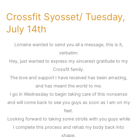
Crossfit Syosset/ Tuesday,
Crossfit
Syosset/
July 14th
Tuesday,
July
Lorraine wanted to send you all a message, this is it,
14th
verbatim:
Hey, just wanted to express my sincerest gratitude to my
Crossfit family.
The love and support I have received has been amazing,
and has meant the world to me.
I go in Wednesday to begin taking care of this nonsense
and will come back to see you guys as soon as I am on my
feet.
Looking forward to taking some strolls with you guys while
I complete this process and rehab my body back into
shape.