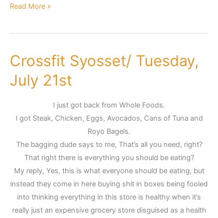
Read More »
Crossfit Syosset/ Tuesday,
Crossfit
Syosset/
July 21st
Tuesday,
July
I just got back from Whole Foods.
21st
I got Steak, Chicken, Eggs, Avocados, Cans of Tuna and
Royo Bagels.
The bagging dude says to me, That’s all you need, right?
That right there is everything you should be eating?
My reply, Yes, this is what everyone should be eating, but
instead they come in here buying shit in boxes being fooled
into thinking everything in this store is healthy when it’s
really just an expensive grocery store disguised as a health