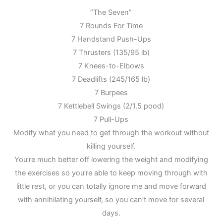
“The Seven”
7 Rounds For Time
7 Handstand Push-Ups
7 Thrusters (135/95 lb)
7 Knees-to-Elbows
7 Deadlifts (245/165 lb)
7 Burpees
7 Kettlebell Swings (2/1.5 pood)
7 Pull-Ups
Modify what you need to get through the workout without
killing yourself.
You’re much better off lowering the weight and modifying
the exercises so you’re able to keep moving through with
little rest, or you can totally ignore me and move forward
with annihilating yourself, so you can’t move for several
days.