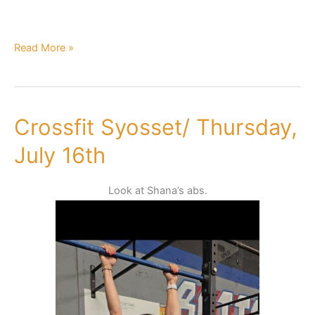
Read More »
Crossfit Syosset/ Thursday,
Crossfit
Syosset/
July 16th
Thursday,
July
Look at Shana’s abs.
16th