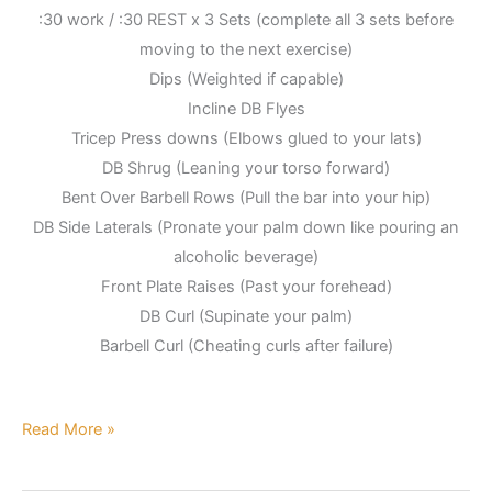
:30 work / :30 REST x 3 Sets (complete all 3 sets before
moving to the next exercise)
Dips (Weighted if capable)
Incline DB Flyes
Tricep Press downs (Elbows glued to your lats)
DB Shrug (Leaning your torso forward)
Bent Over Barbell Rows (Pull the bar into your hip)
DB Side Laterals (Pronate your palm down like pouring an
alcoholic beverage)
Front Plate Raises (Past your forehead)
DB Curl (Supinate your palm)
Barbell Curl (Cheating curls after failure)
Read More »