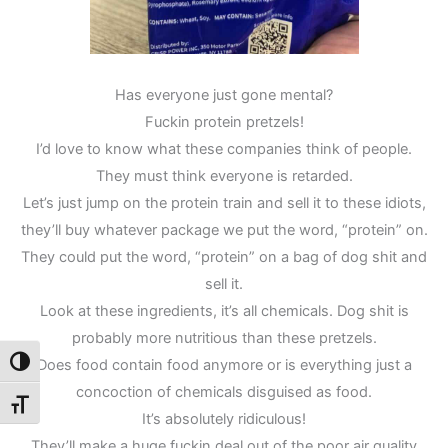
Has everyone just gone mental?
Fuckin protein pretzels!
I’d love to know what these companies think of people.
They must think everyone is retarded.
Let’s just jump on the protein train and sell it to these idiots,
they’ll buy whatever package we put the word, “protein” on.
They could put the word, “protein” on a bag of dog shit and
sell it.
Look at these ingredients, it’s all chemicals. Dog shit is
probably more nutritious than these pretzels.
Does food contain food anymore or is everything just a
Toggle High Contrast
concoction of chemicals disguised as food.
Toggle Font size
It’s absolutely ridiculous!
They’ll make a huge fuckin deal out of the poor air quality