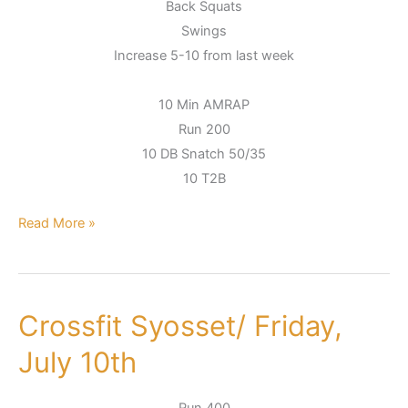
Back Squats
Swings
Increase 5-10 from last week
10 Min AMRAP
Run 200
10 DB Snatch 50/35
10 T2B
Read More »
Crossfit Syosset/ Friday,
Crossfit
Syosset/
July 10th
Friday,
July