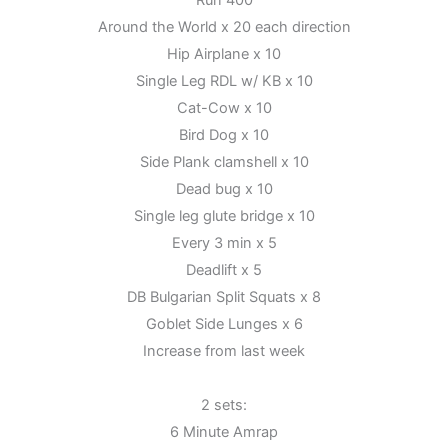
Run 400
10th
Around the World x 20 each direction
Hip Airplane x 10
Single Leg RDL w/ KB x 10
Cat-Cow x 10
Bird Dog x 10
Side Plank clamshell x 10
Dead bug x 10
Single leg glute bridge x 10
Every 3 min x 5
Deadlift x 5
DB Bulgarian Split Squats x 8
Goblet Side Lunges x 6
Increase from last week
2 sets:
6 Minute Amrap