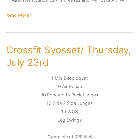
Read More »
Crossfit Syosset/ Thursday,
Crossfit
Syosset/
July 23rd
Thursday,
July
1 Min Deep Squat
23rd
10 Air Squats
10 Forward to Back Lunges
10 Side 2 Side Lunges
10 WGS
Leg Swings
Complete at RPE 5-6