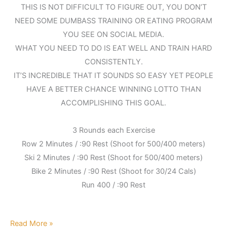
THIS IS NOT DIFFICULT TO FIGURE OUT, YOU DON’T
NEED SOME DUMBASS TRAINING OR EATING PROGRAM
YOU SEE ON SOCIAL MEDIA.
WHAT YOU NEED TO DO IS EAT WELL AND TRAIN HARD
CONSISTENTLY.
IT’S INCREDIBLE THAT IT SOUNDS SO EASY YET PEOPLE
HAVE A BETTER CHANCE WINNING LOTTO THAN
ACCOMPLISHING THIS GOAL.
3 Rounds each Exercise
Row 2 Minutes / :90 Rest (Shoot for 500/400 meters)
Ski 2 Minutes / :90 Rest (Shoot for 500/400 meters)
Bike 2 Minutes / :90 Rest (Shoot for 30/24 Cals)
Run 400 / :90 Rest
Read More »