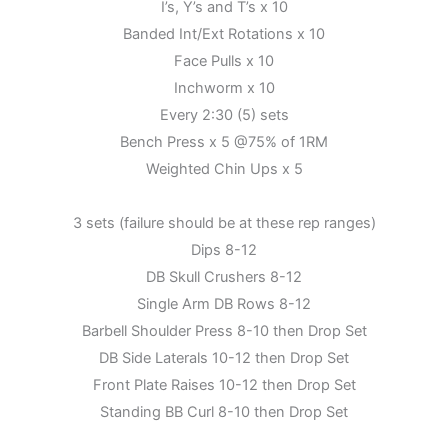
I’s, Y’s and T’s x 10
Banded Int/Ext Rotations x 10
Face Pulls x 10
Inchworm x 10
Every 2:30 (5) sets
Bench Press x 5 @75% of 1RM
Weighted Chin Ups x 5
3 sets (failure should be at these rep ranges)
Dips 8-12
DB Skull Crushers 8-12
Single Arm DB Rows 8-12
Barbell Shoulder Press 8-10 then Drop Set
DB Side Laterals 10-12 then Drop Set
Front Plate Raises 10-12 then Drop Set
Standing BB Curl 8-10 then Drop Set