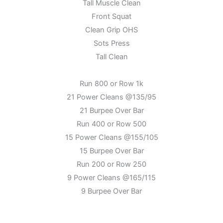
Tall Muscle Clean
Front Squat
Clean Grip OHS
Sots Press
Tall Clean
Run 800 or Row 1k
21 Power Cleans @135/95
21 Burpee Over Bar
Run 400 or Row 500
15 Power Cleans @155/105
15 Burpee Over Bar
Run 200 or Row 250
9 Power Cleans @165/115
9 Burpee Over Bar