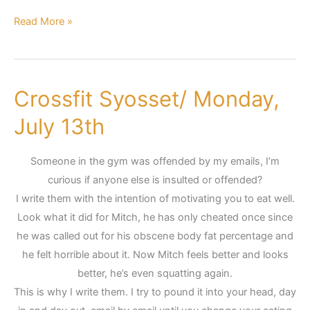
Read More »
Crossfit Syosset/ Monday,
Crossfit
Syosset/
July 13th
Monday,
July
Someone in the gym was offended by my emails, I’m
13th
curious if anyone else is insulted or offended?
I write them with the intention of motivating you to eat well.
Look what it did for Mitch, he has only cheated once since
he was called out for his obscene body fat percentage and
he felt horrible about it. Now Mitch feels better and looks
better, he’s even squatting again.
This is why I write them. I try to pound it into your head, day