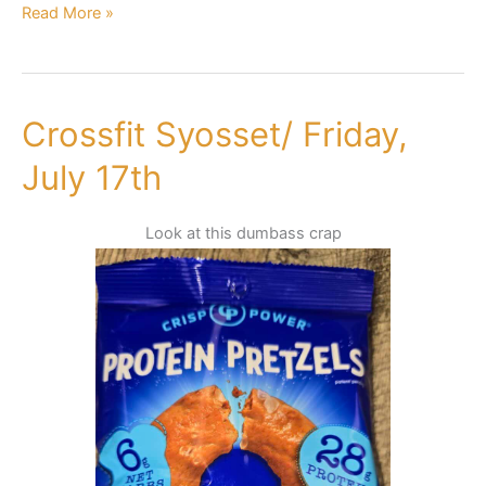
Read More »
Crossfit Syosset/ Friday,
Crossfit
Syosset/
July 17th
Friday,
July
Look at this dumbass crap
17th