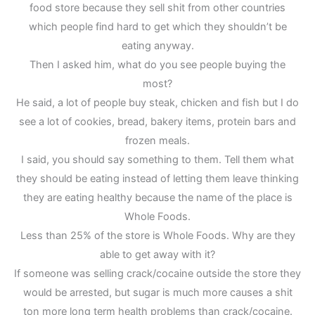
food store because they sell shit from other countries
which people find hard to get which they shouldn’t be
eating anyway.
Then I asked him, what do you see people buying the
most?
He said, a lot of people buy steak, chicken and fish but I do
see a lot of cookies, bread, bakery items, protein bars and
frozen meals.
I said, you should say something to them. Tell them what
they should be eating instead of letting them leave thinking
they are eating healthy because the name of the place is
Whole Foods.
Less than 25% of the store is Whole Foods. Why are they
able to get away with it?
If someone was selling crack/cocaine outside the store they
would be arrested, but sugar is much more causes a shit
ton more long term health problems than crack/cocaine.