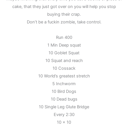
cake, that they just got over on you will help you stop
buying their crap.
Don’t be a fuckin zombie, take control.
Run 400
1 Min Deep squat
10 Goblet Squat
10 Squat and reach
10 Cossack
10 World’s greatest stretch
5 Inchworm
10 Bird Dogs
10 Dead bugs
10 Single Leg Glute Bridge
Every 2:30
10 x 10