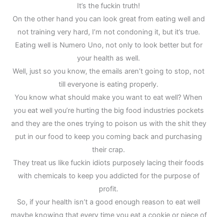
It’s the fuckin truth!
On the other hand you can look great from eating well and
not training very hard, I’m not condoning it, but it’s true.
Eating well is Numero Uno, not only to look better but for
your health as well.
Well, just so you know, the emails aren’t going to stop, not
till everyone is eating properly.
You know what should make you want to eat well? When
you eat well you’re hurting the big food industries pockets
and they are the ones trying to poison us with the shit they
put in our food to keep you coming back and purchasing
their crap.
They treat us like fuckin idiots purposely lacing their foods
with chemicals to keep you addicted for the purpose of
profit.
So, if your health isn’t a good enough reason to eat well
maybe knowing that every time you eat a cookie or piece of