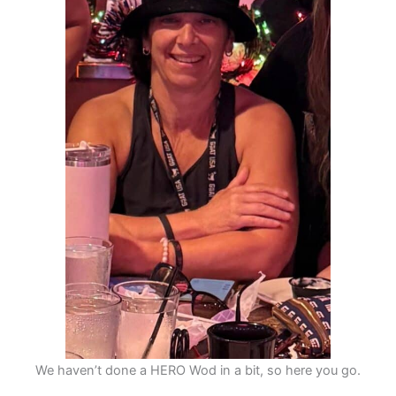
We haven’t done a HERO Wod in a bit, so here you go.