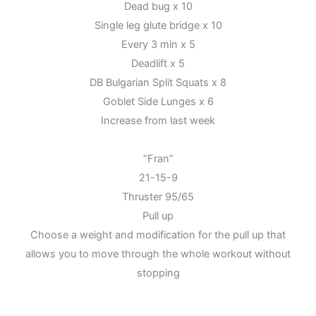
Dead bug x 10
Single leg glute bridge x 10
Every 3 min x 5
Deadlift x 5
DB Bulgarian Split Squats x 8
Goblet Side Lunges x 6
Increase from last week
“Fran”
21-15-9
Thruster 95/65
Pull up
Choose a weight and modification for the pull up that
allows you to move through the whole workout without
stopping