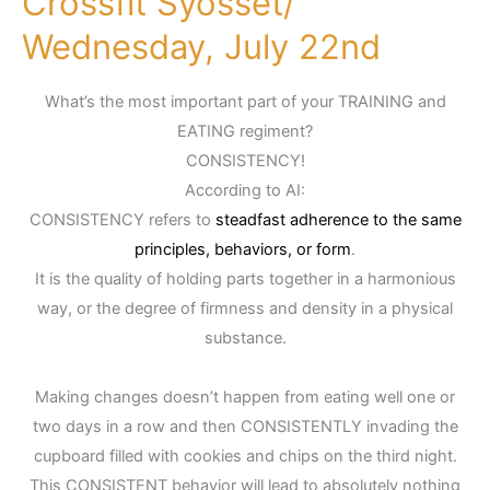
Crossfit Syosset/
Syosset/
Wednesday, July 22nd
Wednesday,
July
What’s the most important part of your TRAINING and
22nd
EATING regiment?
CONSISTENCY!
According to AI:
CONSISTENCY refers to
steadfast adherence to the same
principles, behaviors, or form
.
It is the quality of holding parts together in a harmonious
way, or the degree of firmness and density in a physical
substance.
Making changes doesn’t happen from eating well one or
two days in a row and then CONSISTENTLY invading the
cupboard filled with cookies and chips on the third night.
This CONSISTENT behavior will lead to absolutely nothing