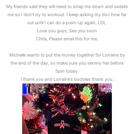
My friends said they will need to strap me down and sedate
me so I don’t try to workout. I keep asking my doc how far
out until I can do a push-up again, LOL.
Love you guys, See you soon
Chris, Please email this for me.
Michelle wants to put the money together for Lorraine by
the end of the day, so make sure you venmo her before
5pm today.
I thank you and Lorraine’s boobies thank you.