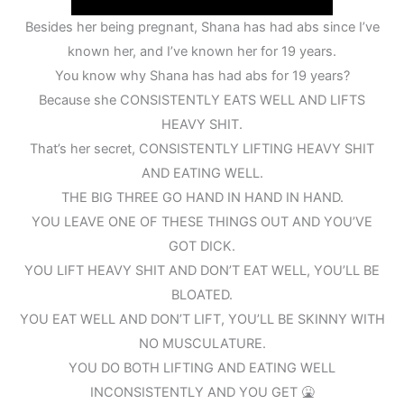
Besides her being pregnant, Shana has had abs since I’ve
known her, and I’ve known her for 19 years.
You know why Shana has had abs for 19 years?
Because she CONSISTENTLY EATS WELL AND LIFTS
HEAVY SHIT.
That’s her secret, CONSISTENTLY LIFTING HEAVY SHIT
AND EATING WELL.
THE BIG THREE GO HAND IN HAND IN HAND.
YOU LEAVE ONE OF THESE THINGS OUT AND YOU’VE
GOT DICK.
YOU LIFT HEAVY SHIT AND DON’T EAT WELL, YOU’LL BE
BLOATED.
YOU EAT WELL AND DON’T LIFT, YOU’LL BE SKINNY WITH
NO MUSCULATURE.
YOU DO BOTH LIFTING AND EATING WELL
INCONSISTENTLY AND YOU GET 🤮