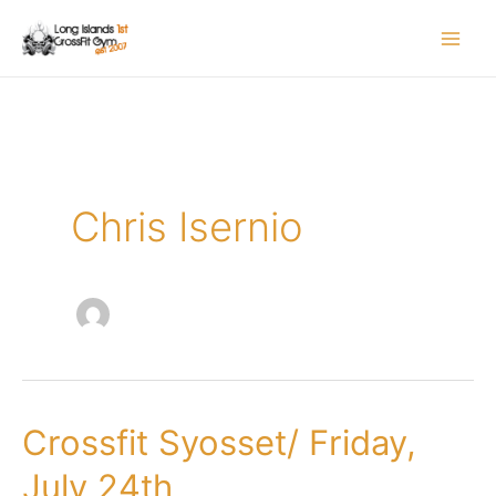
Skip
to
content
Chris Isernio
Crossfit Syosset/ Friday,
Crossfit
Syosset/
July 24th
Friday,