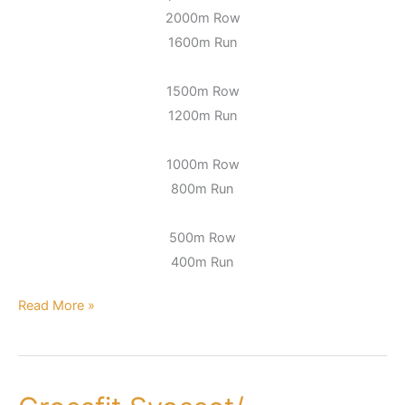
2000m Row
1600m Run
1500m Row
1200m Run
1000m Row
800m Run
500m Row
400m Run
Read More »
Crossfit