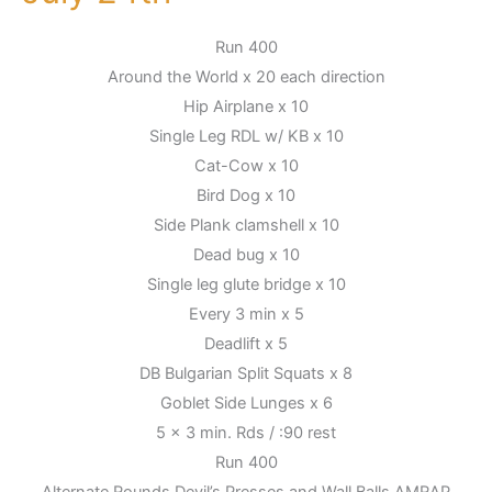
July
Run 400
24th
Around the World x 20 each direction
Hip Airplane x 10
Single Leg RDL w/ KB x 10
Cat-Cow x 10
Bird Dog x 10
Side Plank clamshell x 10
Dead bug x 10
Single leg glute bridge x 10
Every 3 min x 5
Deadlift x 5
DB Bulgarian Split Squats x 8
Goblet Side Lunges x 6
5 x 3 min. Rds / :90 rest
Run 400
Alternate Rounds Devil’s Presses and Wall Balls AMRAP