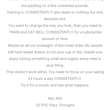
but packing on a few unwanted pounds.
Training in-CONSISTENTLY also leads to nothing but shit,
absolute shit.
You want to change the way you look, then you need to
TRAIN and EAT WELL CONSISTENTLY for a substantial
amount of time.
Maybe an all out onslaught of the bread draw (do people
still have bread draws) is not your cup of tea, maybe you
enjoy having something small and sugary every meal is
your thing.
That doesn’t work either. You need to focus on your eating
24 hours a day CONSISTENTLY.
Try it for a month and see what happens.
Run 400
20 PVC Pass Throughs