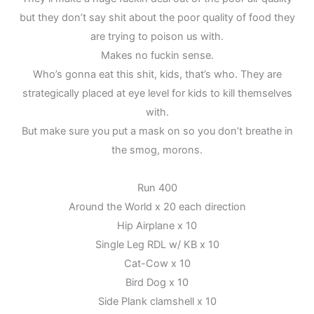
but they don’t say shit about the poor quality of food they
are trying to poison us with.
Makes no fuckin sense.
Who’s gonna eat this shit, kids, that’s who. They are
strategically placed at eye level for kids to kill themselves
with.
But make sure you put a mask on so you don’t breathe in
the smog, morons.
Run 400
Around the World x 20 each direction
Hip Airplane x 10
Single Leg RDL w/ KB x 10
Cat-Cow x 10
Bird Dog x 10
Side Plank clamshell x 10