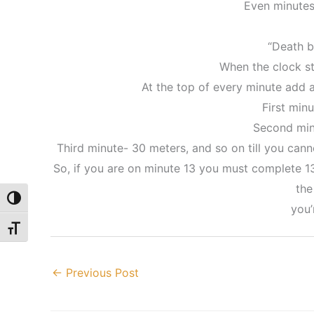
Even minutes
“Death b
When the clock st
At the top of every minute add 
First min
Second min
Third minute- 30 meters, and so on till you canno
So, if you are on minute 13 you must complete 13 
the
Toggle High Contrast
you’
Toggle Font size
←
Previous Post