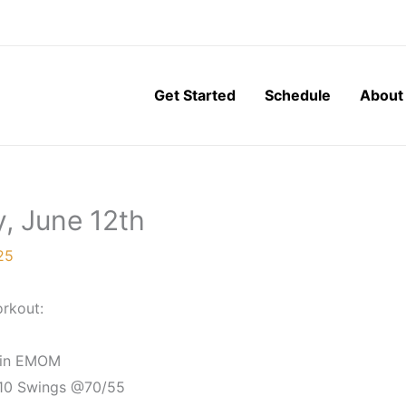
Get Started
Schedule
About
y, June 12th
25
rkout:
in EMOM
 10 Swings @70/55