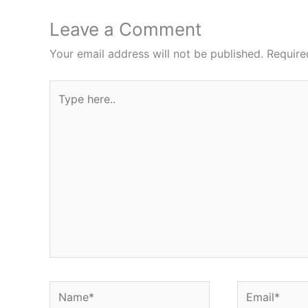
Leave a Comment
Your email address will not be published.
Require
Type
here..
Name*
Email*