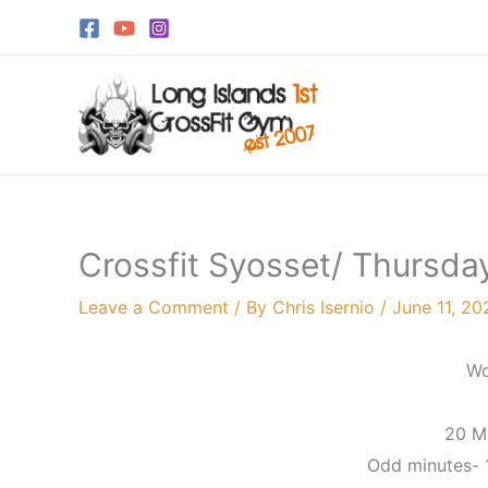
Skip
to
content
Crossfit Syosset/ Thursda
Leave a Comment
/ By
Chris Isernio
/
June 11, 20
Wo
20 M
Odd minutes-