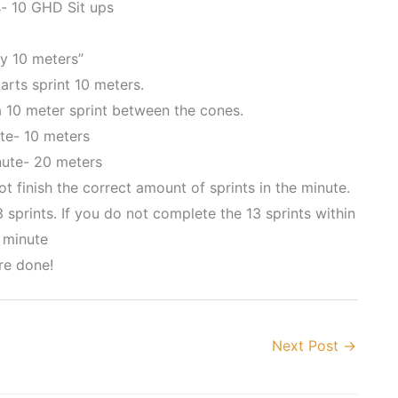
- 10 GHD Sit ups
y 10 meters”
arts sprint 10 meters.
a 10 meter sprint between the cones.
ute- 10 meters
ute- 20 meters
t finish the correct amount of sprints in the minute.
sprints. If you do not complete the 13 sprints within
 minute
re done!
Next Post
→