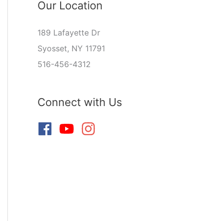
Our Location
189 Lafayette Dr
Syosset, NY 11791
516-456-4312
Connect with Us