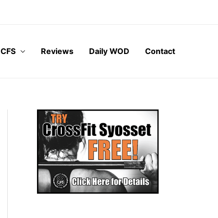
 CFS
Reviews
Daily WOD
Contact