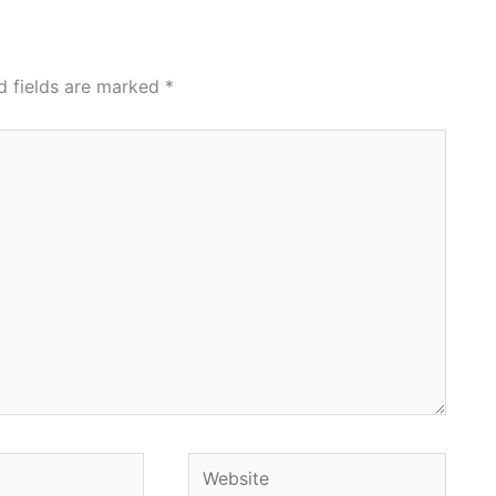
d fields are marked
*
Website