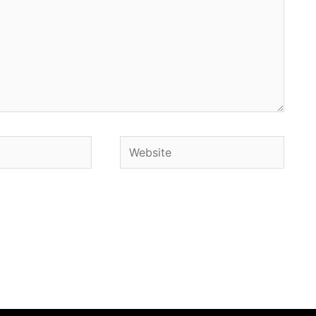
Website