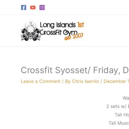
Skip
to
content
Crossfit Syosset/ Friday,
Leave a Comment
/ By
Chris Isernio
/
December 1
Wa
2 sets w/ 
Tall Hi
Tall Musc