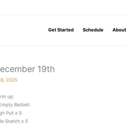
Get Started
Schedule
About
 December 19th
8, 2025
rm up:
Empty Barbell:
gh Pull x 5
le Snatch x 5