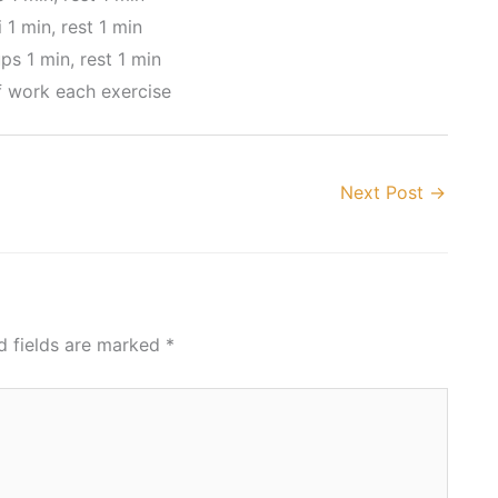
 1 min, rest 1 min
ps 1 min, rest 1 min
f work each exercise
Next Post
→
d fields are marked
*