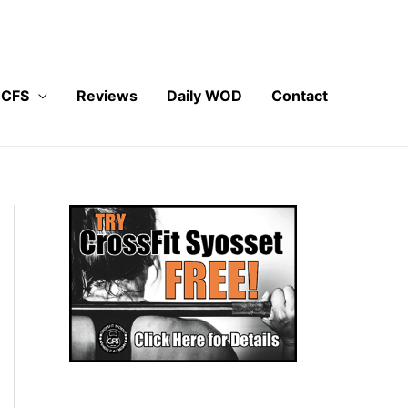
 CFS
Reviews
Daily WOD
Contact