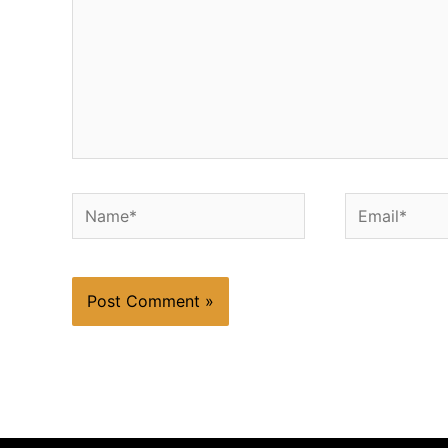
Name*
Email*