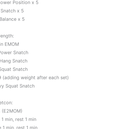
ower Position x 5
 Snatch x 5
Balance x 5
rength:
in EMOM
 Power Snatch
 Hang Snatch
 Squat Snatch
 9 (adding weight after each set)
vy Squat Snatch
etcon:
n (E2MOM)
1 min, rest 1 min
 1 min, rest 1 min