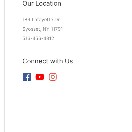
Our Location
189 Lafayette Dr
Syosset, NY 11791
516-456-4312
Connect with Us