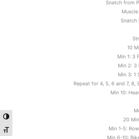
Snatch from P
Muscle
Snatch 
St
10 M
Min 1: 3
Min 2: 3
Min 3: 1
Repeat for 4, 5, 6 and 7, 8,
Min 10: Hea
M
Toggle High Contrast
20 Mi
Min 1-5: Row 
Toggle Font size
Min 6-10: Bike