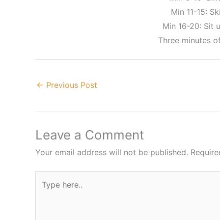
Min 11-15: Ski
Min 16-20: Sit u
Three minutes o
←
Previous Post
Leave a Comment
Your email address will not be published.
Require
Type
here..