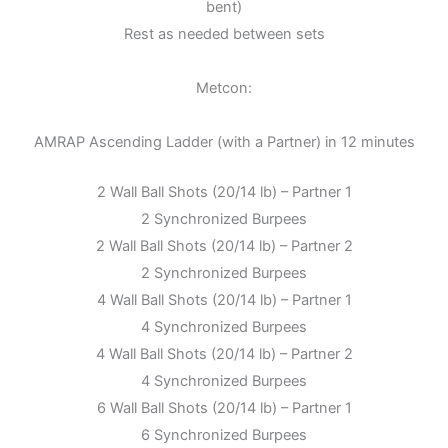
bent)
Rest as needed between sets
Metcon:
AMRAP Ascending Ladder (with a Partner) in 12 minutes
2 Wall Ball Shots (20/14 lb) – Partner 1
2 Synchronized Burpees
2 Wall Ball Shots (20/14 lb) – Partner 2
2 Synchronized Burpees
4 Wall Ball Shots (20/14 lb) – Partner 1
4 Synchronized Burpees
4 Wall Ball Shots (20/14 lb) – Partner 2
4 Synchronized Burpees
6 Wall Ball Shots (20/14 lb) – Partner 1
6 Synchronized Burpees