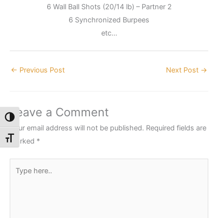
6 Wall Ball Shots (20/14 lb) – Partner 2
6 Synchronized Burpees
etc…
←
Previous Post
Next Post
→
Leave a Comment
Toggle High Contrast
Your email address will not be published.
Required fields are
Toggle Font size
marked
*
Type
here..