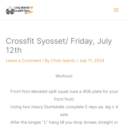
Skip
to
content
Crossfit Syosset/ Friday, July
12th
Leave a Comment
/ By
Chris Isernio
/
July 11, 2024
Workout:
Front foot elevated split squat (use a 45lb plate for your
front foot)
Using two heavy Dumbbells complete 5 reps ea. leg x 4
sets
After the lunges “L” hang till you drop (knees straight or