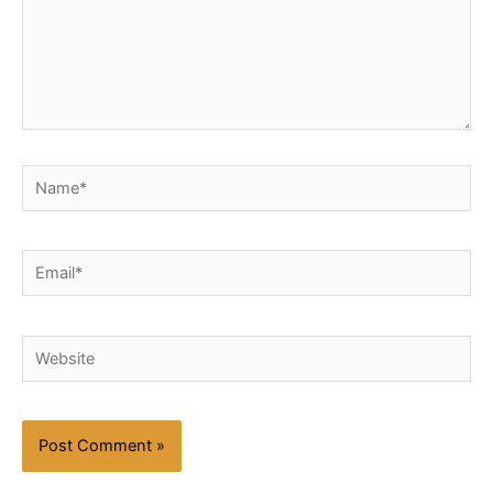
Name*
Email*
Website