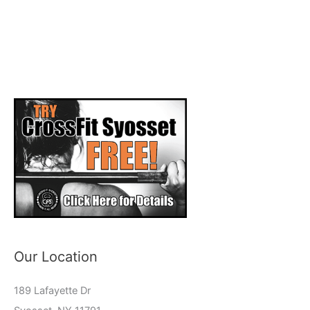
Our Location
189 Lafayette Dr