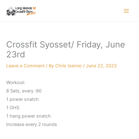
Skip
to
content
Crossfit Syosset/ Friday, June
23rd
Leave a Comment
/ By
Chris Isernio
/
June 22, 2023
Workout:
8 Sets, every :90
1 power snatch
1 OHS
1 hang power snatch
Increase every 2 rounds