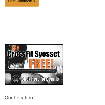
Our Location