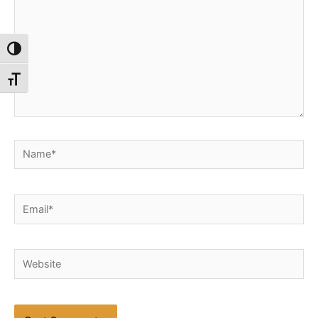
Toggle High Contrast
Toggle Font size
Name*
Email*
Website