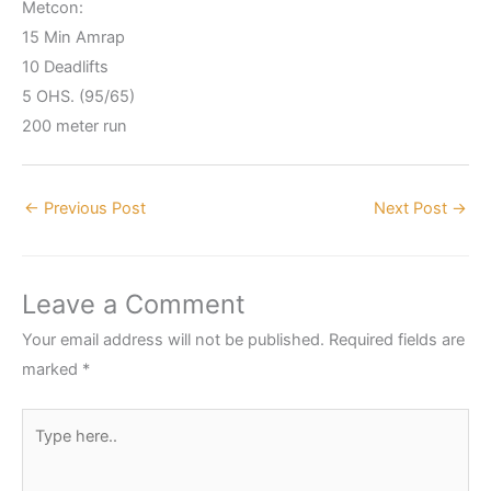
Metcon:
15 Min Amrap
10 Deadlifts
5 OHS. (95/65)
200 meter run
←
Previous Post
Next Post
→
Leave a Comment
Your email address will not be published.
Required fields are
marked
*
Type
here..