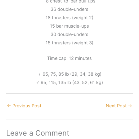
18 chest-to-bar pull-ups
36 double-unders
18 thrusters (weight 2)
15 bar muscle-ups
30 double-unders
15 thrusters (weight 3)
Time cap: 12 minutes
♀ 65, 75, 85 lb (29, 34, 38 kg)
♂ 95, 115, 135 lb (43, 52, 61 kg)
←
Previous Post
Next Post
→
Leave a Comment