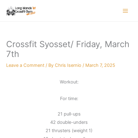
Skip
to
content
Crossfit Syosset/ Friday, March
7th
Leave a Comment
/ By
Chris Isernio
/
March 7, 2025
Workout:
For time:
21 pull-ups
42 double-unders
21 thrusters (weight 1)