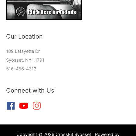
Our Location
189 Lafayette Dr
Syosset, NY 11791
516-456-4312
Connect with Us
Copyright © 2026 CrossFit Syosset | Powered by