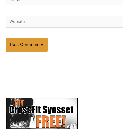
Website