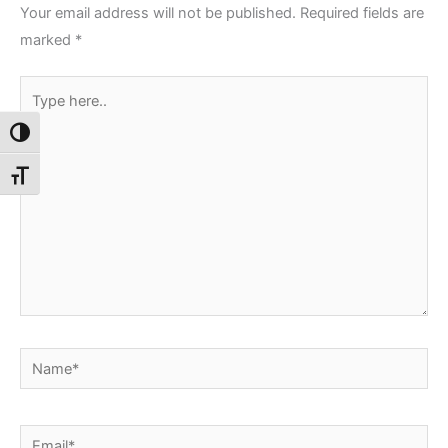
Your email address will not be published.
Required fields are
marked
*
Type
here..
Toggle High Contrast
Toggle Font size
Name*
Email*