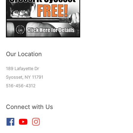
Our Location
189 Lafayette Dr
Syosset, NY 11791
516-456-4312
Connect with Us