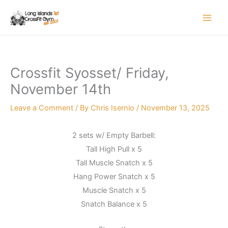
Skip
to
content
Crossfit Syosset/ Friday,
November 14th
Leave a Comment
/ By
Chris Isernio
/
November 13, 2025
2 sets w/ Empty Barbell:
Tall High Pull x 5
Tall Muscle Snatch x 5
Hang Power Snatch x 5
Muscle Snatch x 5
Snatch Balance x 5