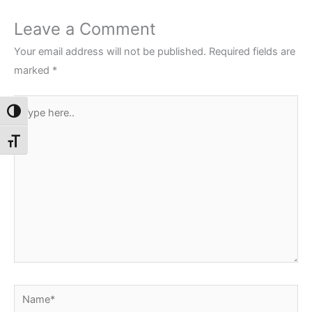
Leave a Comment
Your email address will not be published.
Required fields are
marked
*
Type
Toggle High Contrast
here..
Toggle Font size
Name*