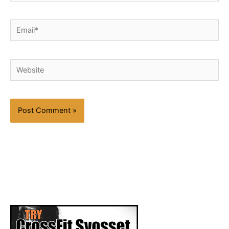
Email*
Website