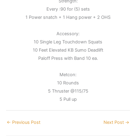
Strength:
Every :90 for (5) sets
1 Power snatch + 1 Hang power + 2 OHS
Accessory:
10 Single Leg Touchdown Squats
10 Feet Elevated KB Sumo Deadlift
Paloff Press with Band 10 ea.
Metcon:
10 Rounds
5 Thruster @115/75
5 Pull up
←
Previous Post
Next Post
→