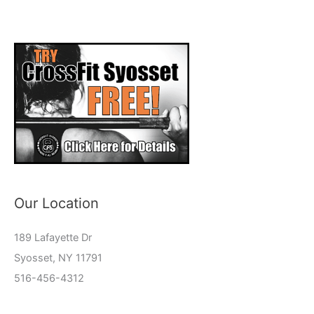
Our Location
189 Lafayette Dr
Syosset, NY 11791
516-456-4312