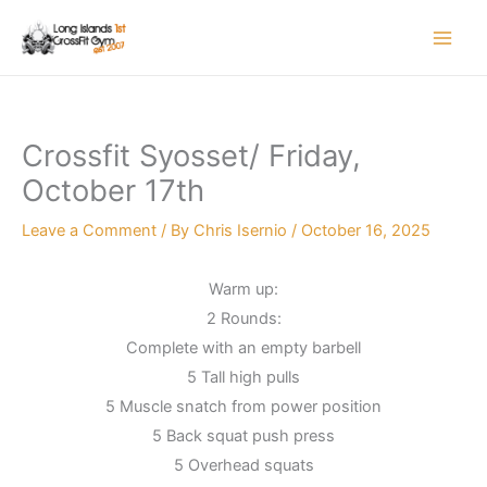
Skip
to
content
Crossfit Syosset/ Friday,
October 17th
Leave a Comment
/ By
Chris Isernio
/
October 16, 2025
Warm up:
2 Rounds:
Complete with an empty barbell
5 Tall high pulls
5 Muscle snatch from power position
5 Back squat push press
5 Overhead squats