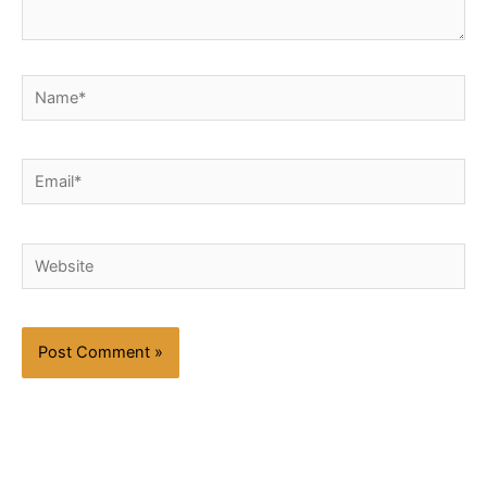
Name*
Email*
Website