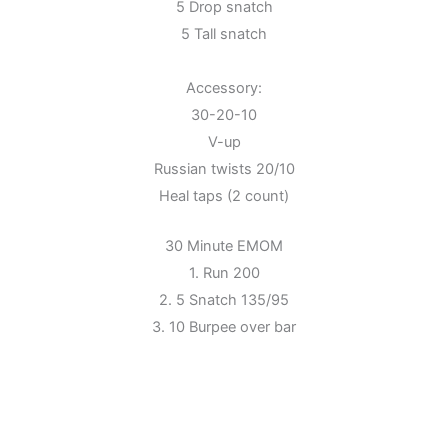
5 Drop snatch
5 Tall snatch
Accessory:
30-20-10
V-up
Russian twists 20/10
Heal taps (2 count)
30 Minute EMOM
1. Run 200
2. 5 Snatch 135/95
3. 10 Burpee over bar