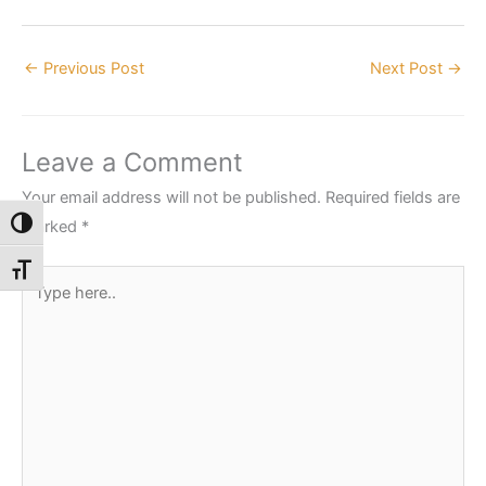
←
Previous Post
Next Post
→
Leave a Comment
Your email address will not be published.
Required fields are
marked
*
Toggle High Contrast
Toggle Font size
Type
here..