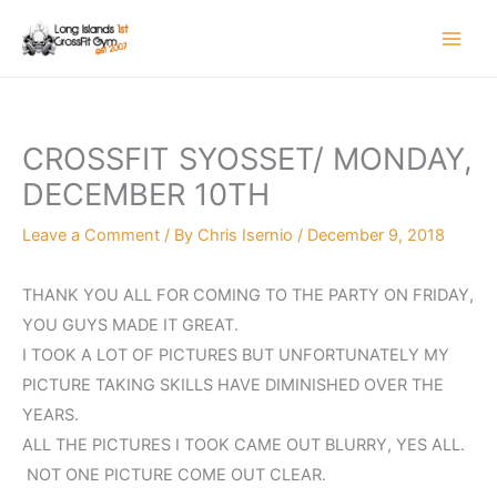
Skip
to
content
CROSSFIT SYOSSET/ MONDAY,
DECEMBER 10TH
Leave a Comment
/ By
Chris Isernio
/
December 9, 2018
THANK YOU ALL FOR COMING TO THE PARTY ON FRIDAY,
YOU GUYS MADE IT GREAT.
I TOOK A LOT OF PICTURES BUT UNFORTUNATELY MY
PICTURE TAKING SKILLS HAVE DIMINISHED OVER THE
YEARS.
ALL THE PICTURES I TOOK CAME OUT BLURRY, YES ALL.
NOT ONE PICTURE COME OUT CLEAR.