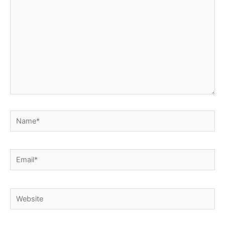
Name*
Email*
Website