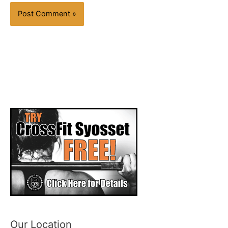
Our Location