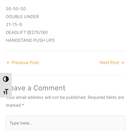
50-50-50
DOUBLE UNDER
21-15-9
DEADLIFT @275/180
HANDSTAND PUSH UPS
←
Previous Post
Next Post
→
Toggle High Contrast
Leave a Comment
Toggle Font size
Your email address will not be published.
Required fields are
marked
*
Type
here..