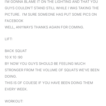
I’M GONNA BLAME IT ON THE LIGHTING AND THAT YOU
GUYS COULDN’T STAND STILL WHILE I WAS TAKING THE
PICTURE. I’M SURE SOMEONE HAS PUT SOME PICS ON
FACEBOOK
WELL, ANYWAYS THANKS AGAIN FOR COMING.
LIFT:
BACK SQUAT
10 X 10 :90
BY NOW YOU GUYS SHOULD BE FEELING MUCH
STRONGER FROM THE VOLUME OF SQUATS WE’VE BEEN
DOING.
THIS IS OF COUESE IF YOU HAVE BEEN DOING THEM
EVERY WEEK.
WORKOUT: