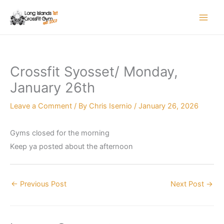
Skip
to
content
Crossfit Syosset/ Monday,
January 26th
Leave a Comment
/ By
Chris Isernio
/
January 26, 2026
Gyms closed for the morning
Keep ya posted about the afternoon
←
Previous Post
Next Post
→