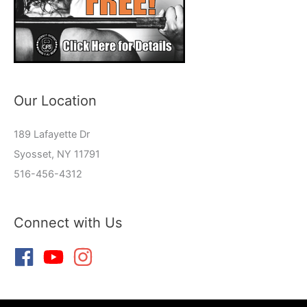
Our Location
189 Lafayette Dr
Syosset, NY 11791
516-456-4312
Connect with Us