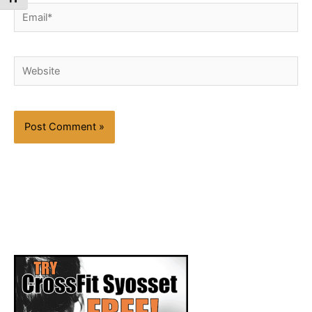
Email*
Website