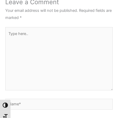
Leave a Comment
Your email address will not be published.
Required fields are
marked
*
Type
here..
Name*
Toggle High Contrast
Toggle Font size