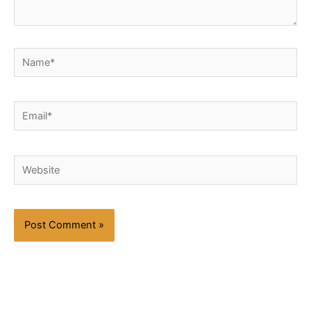
Name*
Email*
Website