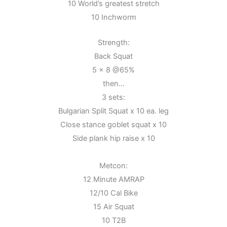
10 World’s greatest stretch
10 Inchworm
Strength:
Back Squat
5 x 8 @65%
then…
3 sets:
Bulgarian Split Squat x 10 ea. leg
Close stance goblet squat x 10
Side plank hip raise x 10
Metcon:
12 Minute AMRAP
12/10 Cal Bike
15 Air Squat
10 T2B