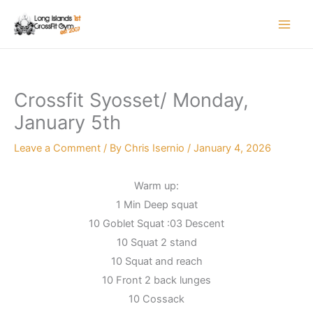
Skip
to
content
Crossfit Syosset/ Monday,
January 5th
Leave a Comment
/ By
Chris Isernio
/
January 4, 2026
Warm up:
1 Min Deep squat
10 Goblet Squat :03 Descent
10 Squat 2 stand
10 Squat and reach
10 Front 2 back lunges
10 Cossack