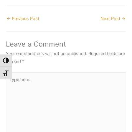
←
Previous Post
Next Post
→
Leave a Comment
Your email address will not be published.
Required fields are
marked
*
Toggle High Contrast
Toggle Font size
Type
here..