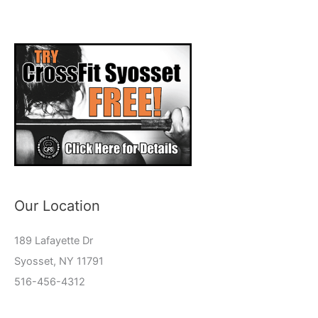
Our Location
189 Lafayette Dr
Syosset, NY 11791
516-456-4312