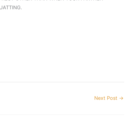
UATTING.
Next Post
→