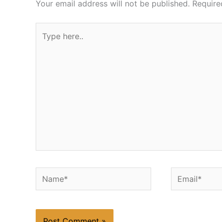
Your email address will not be published.
Require
Type
here..
Name*
Email*