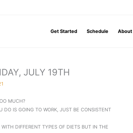
Get Started
Schedule
About
DAY, JULY 19TH
21
 TOO MUCH?
U DO IS GOING TO WORK, JUST BE CONSISTENT
 WITH DIFFERENT TYPES OF DIETS BUT IN THE