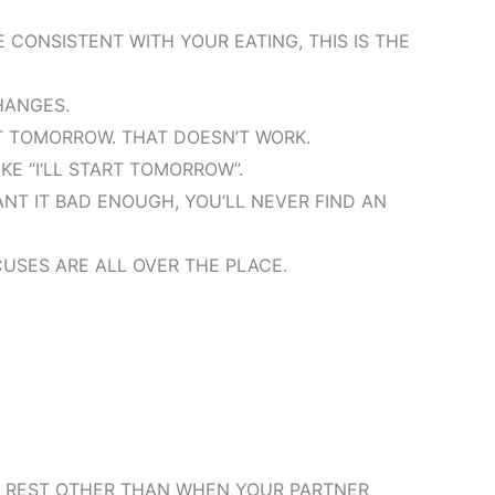
 CONSISTENT WITH YOUR EATING, THIS IS THE
HANGES.
RT TOMORROW. THAT DOESN’T WORK.
IKE “I’LL START TOMORROW”.
WANT IT BAD ENOUGH, YOU’LL NEVER FIND AN
CUSES ARE ALL OVER THE PLACE.
NO REST OTHER THAN WHEN YOUR PARTNER