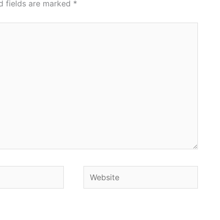
d fields are marked
*
Website