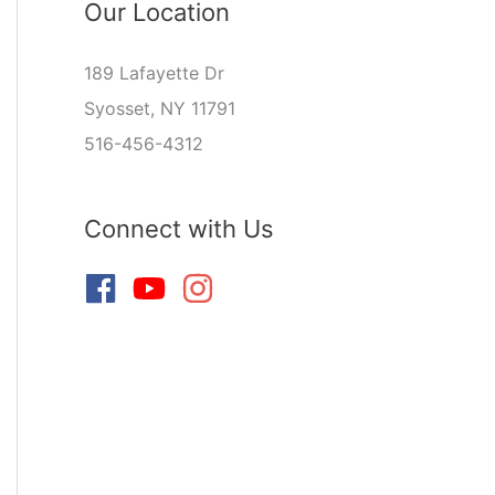
Our Location
189 Lafayette Dr
Syosset, NY 11791
516-456-4312
Connect with Us