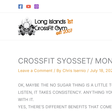
Skip
to
content
CROSSFIT SYOSSET/ MON
Leave a Comment
/ By
Chris Isernio
/
July 18, 20
OK, MAYBE THE NO SUGAR THING IS A LITTLE
LISTEN, IT TAKES CONSISTENCY. ANYTHING YO
WITH IT.
YES, THERE’S DIFFERENT BENEFITS THAT COME