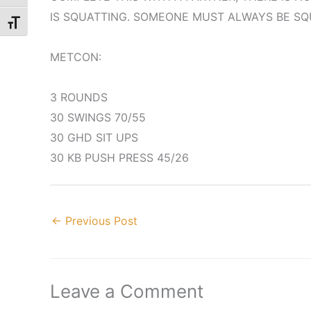
IS SQUATTING. SOMEONE MUST ALWAYS BE SQ
Toggle Font size
METCON:
3 ROUNDS
30 SWINGS 70/55
30 GHD SIT UPS
30 KB PUSH PRESS 45/26
←
Previous Post
Leave a Comment