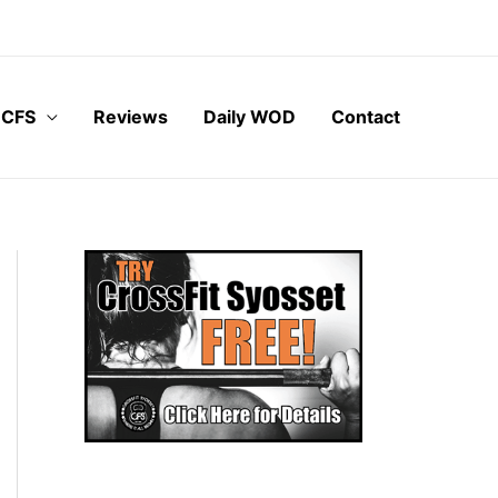
 CFS
Reviews
Daily WOD
Contact