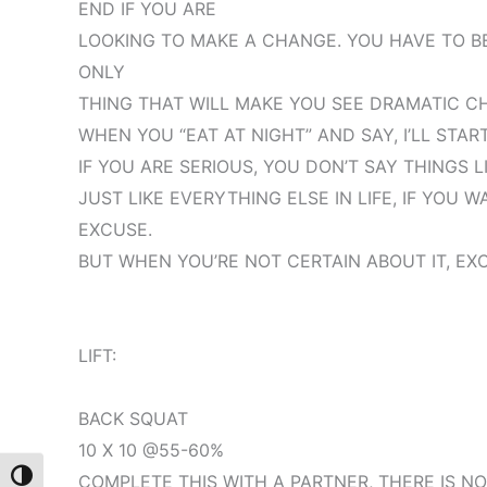
END IF YOU ARE
LOOKING TO MAKE A CHANGE. YOU HAVE TO BE
ONLY
THING THAT WILL MAKE YOU SEE DRAMATIC C
WHEN YOU “EAT AT NIGHT” AND SAY, I’LL STA
IF YOU ARE SERIOUS, YOU DON’T SAY THINGS L
JUST LIKE EVERYTHING ELSE IN LIFE, IF YOU 
EXCUSE.
BUT WHEN YOU’RE NOT CERTAIN ABOUT IT, EX
LIFT:
BACK SQUAT
10 X 10 @55-60%
Toggle High Contrast
COMPLETE THIS WITH A PARTNER, THERE IS 