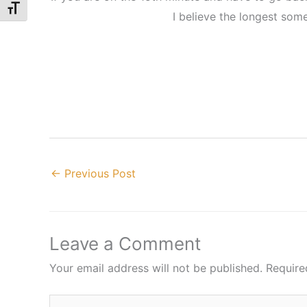
Toggle Font size
I believe the longest som
←
Previous Post
Leave a Comment
Your email address will not be published.
Require
Type