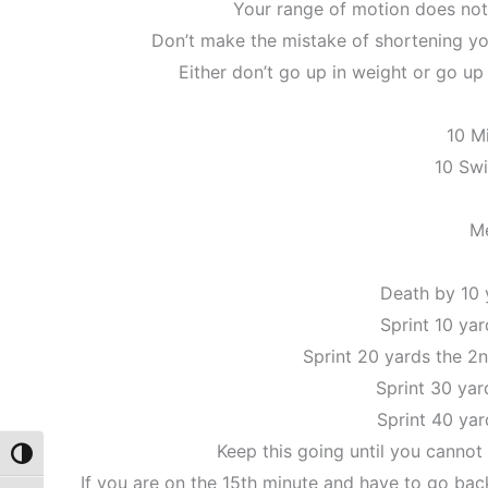
Your range of motion does not
Don’t make the mistake of shortening yo
Either don’t go up in weight or go u
10 M
10 Sw
M
Death by 10 
Sprint 10 yar
Sprint 20 yards the 2
Sprint 30 yar
Sprint 40 yar
Keep this going until you cannot
Toggle High Contrast
If you are on the 15th minute and have to go back