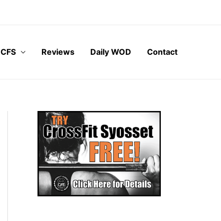
 CFS
Reviews
Daily WOD
Contact