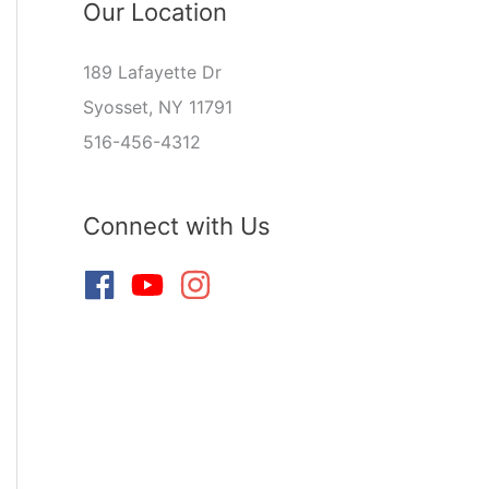
Our Location
189 Lafayette Dr
Syosset, NY 11791
516-456-4312
Connect with Us