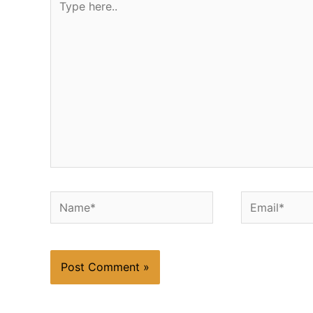
here..
Name*
Email*