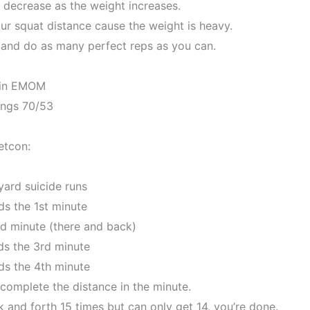
 decrease as the weight increases.
ur squat distance cause the weight is heavy.
p and do as many perfect reps as you can.
in EMOM
ings 70/53
etcon:
yard suicide runs
ds the 1st minute
nd minute (there and back)
ds the 3rd minute
ds the 4th minute
 complete the distance in the minute.
 and forth 15 times but can only get 14, you’re done.