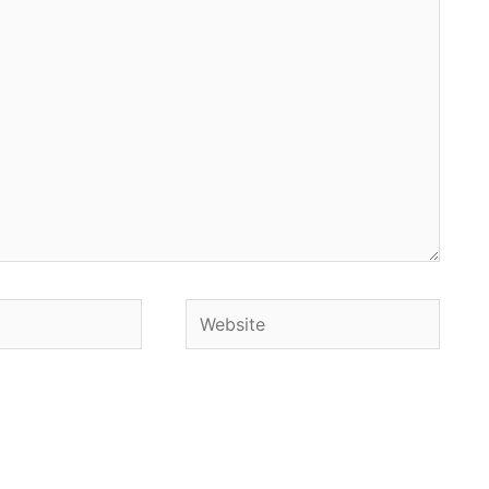
Website