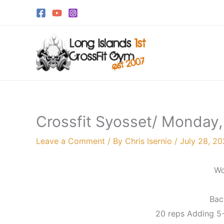
Skip
to
content
Crossfit Syosset/ Monday,
Leave a Comment
/ By
Chris Isernio
/
July 28, 2
Wo
Bac
20 reps Adding 5-