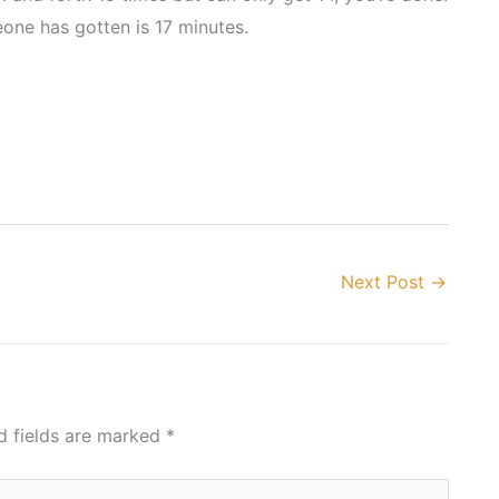
eone has gotten is 17 minutes.
Next Post
→
d fields are marked
*