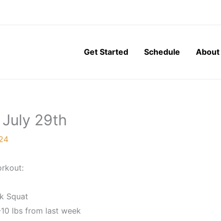
Get Started
Schedule
About
 July 29th
024
rkout:
k Squat
10 lbs from last week