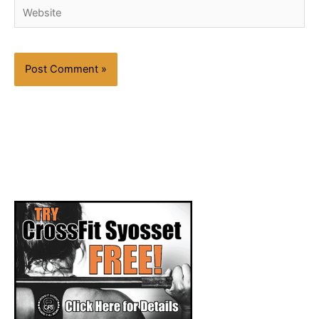
Website