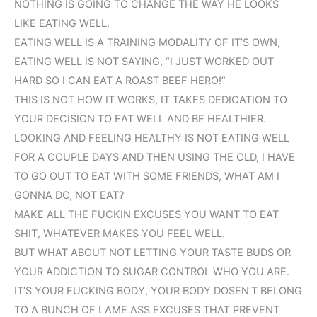
NOTHING IS GOING TO CHANGE THE WAY HE LOOKS
LIKE EATING WELL.
EATING WELL IS A TRAINING MODALITY OF IT’S OWN,
EATING WELL IS NOT SAYING, “I JUST WORKED OUT
HARD SO I CAN EAT A ROAST BEEF HERO!”
THIS IS NOT HOW IT WORKS, IT TAKES DEDICATION TO
YOUR DECISION TO EAT WELL AND BE HEALTHIER.
LOOKING AND FEELING HEALTHY IS NOT EATING WELL
FOR A COUPLE DAYS AND THEN USING THE OLD, I HAVE
TO GO OUT TO EAT WITH SOME FRIENDS, WHAT AM I
GONNA DO, NOT EAT?
MAKE ALL THE FUCKIN EXCUSES YOU WANT TO EAT
SHIT, WHATEVER MAKES YOU FEEL WELL.
BUT WHAT ABOUT NOT LETTING YOUR TASTE BUDS OR
YOUR ADDICTION TO SUGAR CONTROL WHO YOU ARE.
IT’S YOUR FUCKING BODY, YOUR BODY DOSEN’T BELONG
TO A BUNCH OF LAME ASS EXCUSES THAT PREVENT