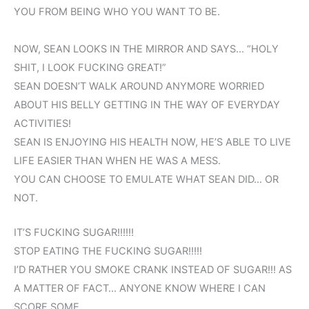
YOU FROM BEING WHO YOU WANT TO BE.
NOW, SEAN LOOKS IN THE MIRROR AND SAYS… “HOLY
SHIT, I LOOK FUCKING GREAT!”
SEAN DOESN’T WALK AROUND ANYMORE WORRIED
ABOUT HIS BELLY GETTING IN THE WAY OF EVERYDAY
ACTIVITIES!
SEAN IS ENJOYING HIS HEALTH NOW, HE’S ABLE TO LIVE
LIFE EASIER THAN WHEN HE WAS A MESS.
YOU CAN CHOOSE TO EMULATE WHAT SEAN DID… OR
NOT.
IT’S FUCKING SUGAR!!!!!!
STOP EATING THE FUCKING SUGAR!!!!!
I’D RATHER YOU SMOKE CRANK INSTEAD OF SUGAR!!! AS
A MATTER OF FACT… ANYONE KNOW WHERE I CAN
SCORE SOME