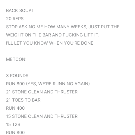
BACK SQUAT
20 REPS
STOP ASKING ME HOW MANY WEEKS, JUST PUT THE
WEIGHT ON THE BAR AND FUCKING LIFT IT.
I’LL LET YOU KNOW WHEN YOU’RE DONE.
METCON:
3 ROUNDS
RUN 800 (YES, WE’RE RUNNING AGAIN)
21 STONE CLEAN AND THRUSTER
21 TOES TO BAR
RUN 400
15 STONE CLEAN AND THRUSTER
15 T2B
RUN 800