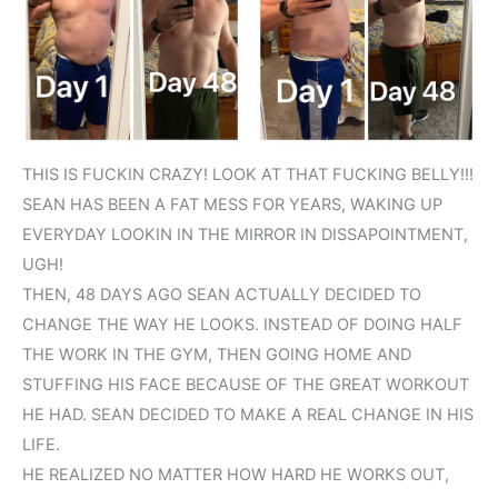
THIS IS FUCKIN CRAZY! LOOK AT THAT FUCKING BELLY!!!
SEAN HAS BEEN A FAT MESS FOR YEARS, WAKING UP
EVERYDAY LOOKIN IN THE MIRROR IN DISSAPOINTMENT,
UGH!
THEN, 48 DAYS AGO SEAN ACTUALLY DECIDED TO
CHANGE THE WAY HE LOOKS. INSTEAD OF DOING HALF
THE WORK IN THE GYM, THEN GOING HOME AND
STUFFING HIS FACE BECAUSE OF THE GREAT WORKOUT
HE HAD. SEAN DECIDED TO MAKE A REAL CHANGE IN HIS
LIFE.
HE REALIZED NO MATTER HOW HARD HE WORKS OUT,