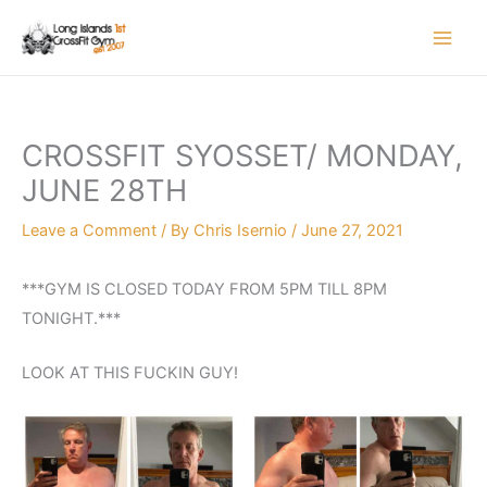
Skip
to
content
CROSSFIT SYOSSET/ MONDAY,
JUNE 28TH
Leave a Comment
/ By
Chris Isernio
/
June 27, 2021
***GYM IS CLOSED TODAY FROM 5PM TILL 8PM
TONIGHT.***
LOOK AT THIS FUCKIN GUY!