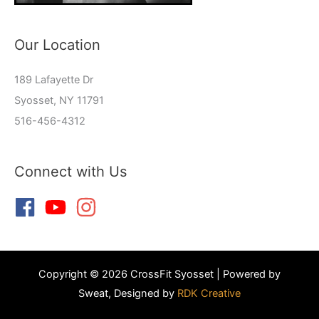
Our Location
189 Lafayette Dr
Syosset, NY 11791
516-456-4312
Connect with Us
Copyright © 2026 CrossFit Syosset | Powered by
Sweat, Designed by
RDK Creative