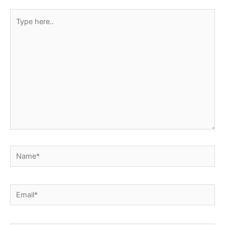
Type
here..
Name*
Email*