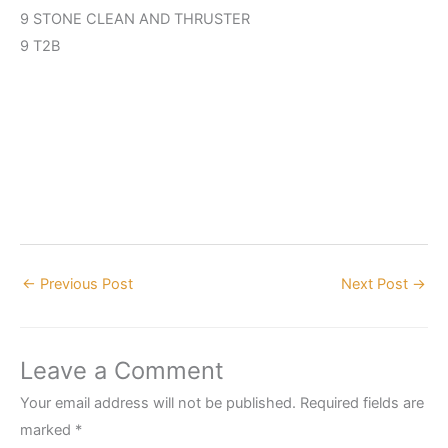
9 STONE CLEAN AND THRUSTER
9 T2B
←
Previous Post
Next Post
→
Leave a Comment
Your email address will not be published.
Required fields are
marked
*