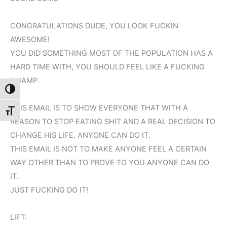
CONGRATULATIONS DUDE, YOU LOOK FUCKIN
AWESOME!
YOU DID SOMETHING MOST OF THE POPULATION HAS A
HARD TIME WITH, YOU SHOULD FEEL LIKE A FUCKING
CHAMP.
Toggle High Contrast
THIS EMAIL IS TO SHOW EVERYONE THAT WITH A
Toggle Font size
REASON TO STOP EATING SHIT AND A REAL DECISION TO
CHANGE HIS LIFE, ANYONE CAN DO IT.
THIS EMAIL IS NOT TO MAKE ANYONE FEEL A CERTAIN
WAY OTHER THAN TO PROVE TO YOU ANYONE CAN DO
IT.
JUST FUCKING DO IT!
LIFT: