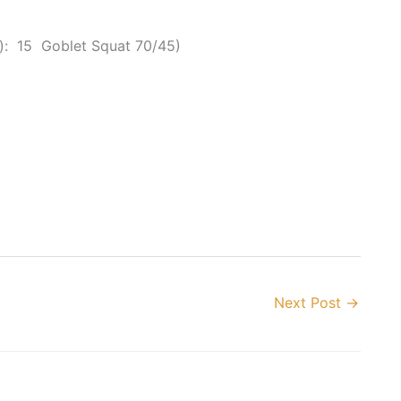
: 15 Goblet Squat 70/45)
Next Post
→