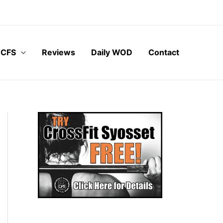
 CFS
Reviews
Daily WOD
Contact