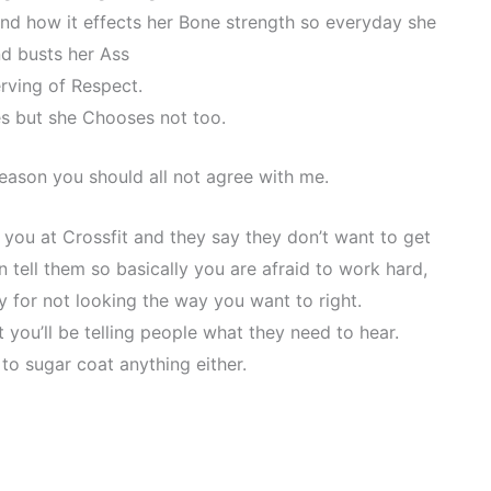
and how it effects her Bone strength so everyday she
d busts her Ass
rving of Respect.
s but she Chooses not too.
reason you should all not agree with me.
n you at Crossfit and they say they don’t want to get
 tell them so basically you are afraid to work hard,
y for not looking the way you want to right.
 you’ll be telling people what they need to hear.
 to sugar coat anything either.