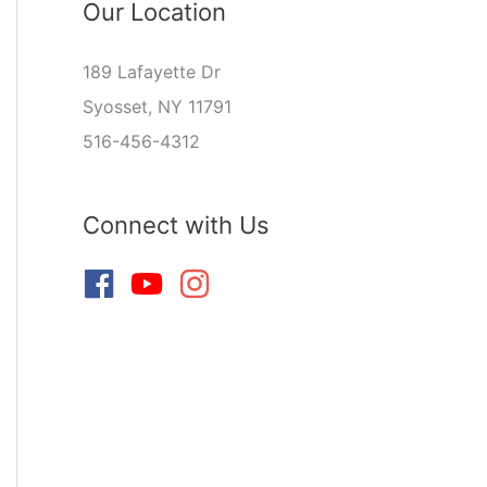
Our Location
189 Lafayette Dr
Syosset, NY 11791
516-456-4312
Connect with Us