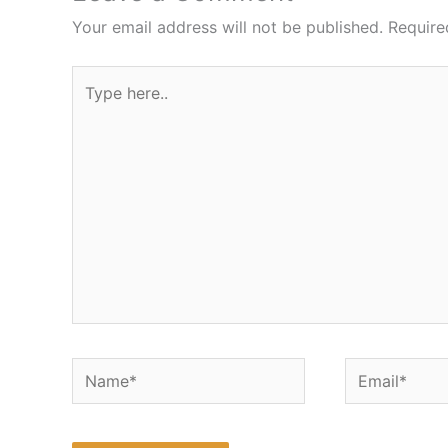
Your email address will not be published.
Require
Type
here..
Name*
Email*