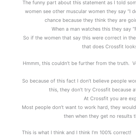
The funny part about this statement as I told som
women see other muscular women they say “I don’
chance because they think they are goi
When a man watches this they say “F
So if the women that say this were correct in th
that does Crossfit looks
Hmmm, this couldn’t be further from the truth. Ve
So because of this fact I don’t believe people won
this, they don’t try Crossfit because 
At Crossfit you are ex
Most people don’t want to work hard, they would
then when they get no results 
This is what I think and I think I’m 100% correct!