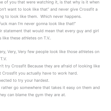
e of you that were watching it, is that why is it when
t want to look like that” and never give Crossfit a
ng to look like them. Which never happens.
uck man I’m never gonna look like that!”
eir statement that would mean that every guy and girl
 like these athletes on T.V..
ry, Very, Very few people look like those athletes on
T.V.
’t try Crossfit Because they are afraid of looking like
at Crossfit you actually have to work hard.
pected to try your hardest.
 rather go somewhere that takes it easy on them and
they can blame the gym they are at.