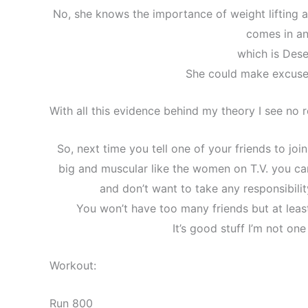
No, she knows the importance of weight lifting 
comes in an
which is Dese
She could make excuse
With all this evidence behind my theory I see no 
So, next time you tell one of your friends to joi
big and muscular like the women on T.V. you can
and don’t want to take any responsibilit
You won’t have too many friends but at least
It’s good stuff I’m not one
Workout:
Run 800