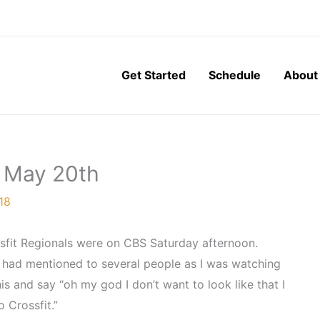
Get Started
Schedule
About
, May 20th
18
ossfit Regionals were on CBS Saturday afternoon.
I had mentioned to several people as I was watching
is and say “oh my god I don’t want to look like that I
o Crossfit.”