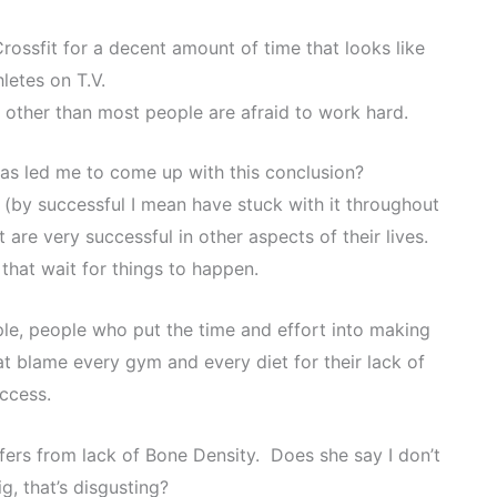
ossfit for a decent amount of time that looks like
letes on T.V.
 other than most people are afraid to work hard.
has led me to come up with this conclusion?
t (by successful I mean have stuck with it throughout
are very successful in other aspects of their lives.
that wait for things to happen.
ple, people who put the time and effort into making
t blame every gym and every diet for their lack of
ccess.
fers from lack of Bone Density. Does she say I don’t
g, that’s disgusting?