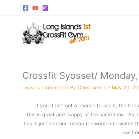
Skip
to
content
Crossfit Syosset/ Monday
Leave a Comment
/ By
Chris Isernio
/
May 20, 20
If you didn’t get a chance to see it, the Cr
This is great and crappy at the same time. As 
this is just another reason for women to watch th
can’t d