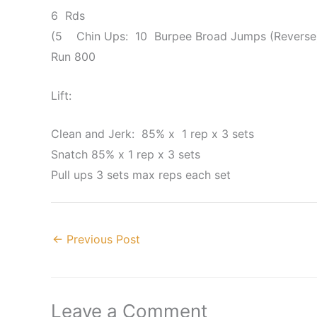
6 Rds
(5 Chin Ups: 10 Burpee Broad Jumps (Reverse)
Run 800
Lift:
Clean and Jerk: 85% x 1 rep x 3 sets
Snatch 85% x 1 rep x 3 sets
Pull ups 3 sets max reps each set
←
Previous Post
Leave a Comment