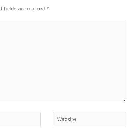
d fields are marked
*
Website