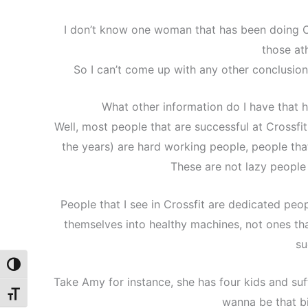
I don’t know one woman that has been doing Cr
those ath
So I can’t come up with any other conclusion
What other information do I have that 
Well, most people that are successful at Crossfi
the years) are hard working people, people that 
These are not lazy people 
People that I see in Crossfit are dedicated peo
themselves into healthy machines, not ones tha
su
Toggle High Contrast
Take Amy for instance, she has four kids and suf
Toggle Font size
wanna be that bi