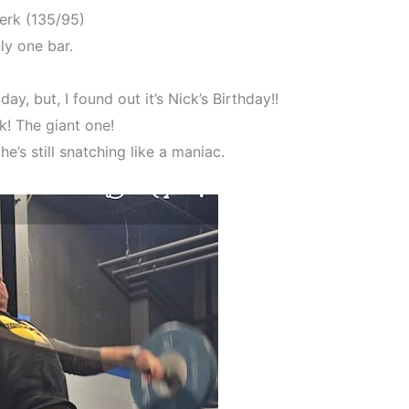
erk (135/95)
ly one bar.
ay, but, I found out it’s Nick’s Birthday!!
k! The giant one!
e’s still snatching like a maniac.