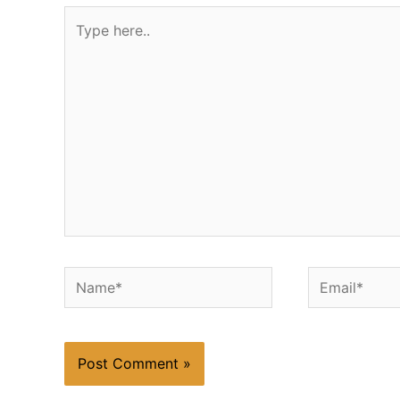
Type
here..
Name*
Email*