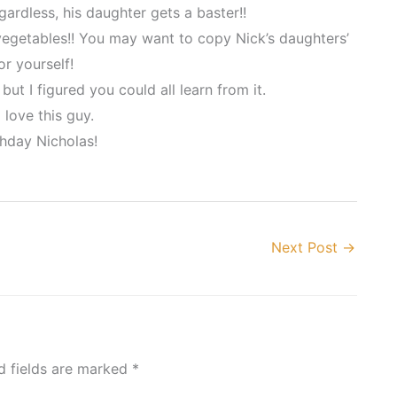
gardless, his daughter gets a baster!!
 vegetables!! You may want to copy Nick’s daughters’
r yourself!
but I figured you could all learn from it.
 love this guy.
hday Nicholas!
Next Post
→
d fields are marked
*