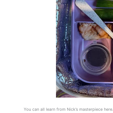
You can all learn from Nick’s masterpiece here