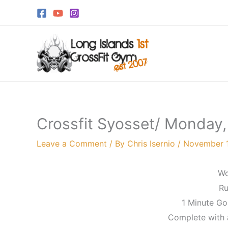
Skip
to
content
Crossfit Syosset/ Monday
Leave a Comment
/ By
Chris Isernio
/
November 1
Wo
Ru
1 Minute Go
Complete with a