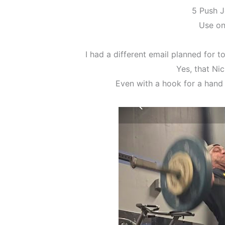
5 Push J
Use on
I had a different email planned for tod
Yes, that Nic
Even with a hook for a hand h