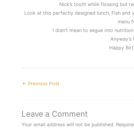
Nick’s tooth while flossing but re
Look at this perfectly designed lunch, Fish and
menu fo
I didn’t mean to segue into nutrition 
Anyway’s I
Happy Birt
←
Previous Post
Leave a Comment
Your email address will not be published.
Require