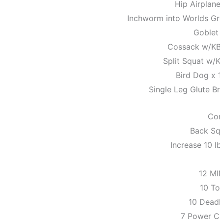
Hip Airplane
Inchworm into Worlds Gre
Goblet
Cossack w/KB 
Split Squat w/K
Bird Dog x 
Single Leg Glute Br
Co
Back Sq
Increase 10 l
12 M
10 To
10 Dead
7 Power C