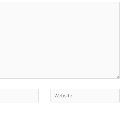
Website