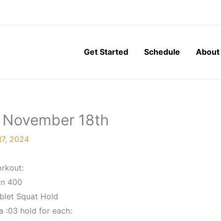
Get Started
Schedule
About
, November 18th
7, 2024
rkout:
n 400
blet Squat Hold
 :03 hold for each: