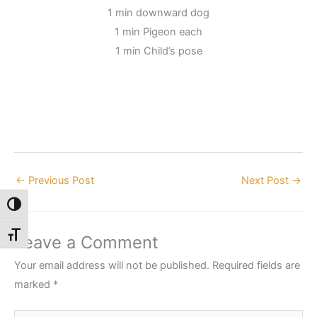
1 min downward dog
1 min Pigeon each
1 min Child’s pose
←
Previous Post
Next Post
→
Toggle High Contrast
Toggle Font size
Leave a Comment
Your email address will not be published.
Required fields are
marked
*