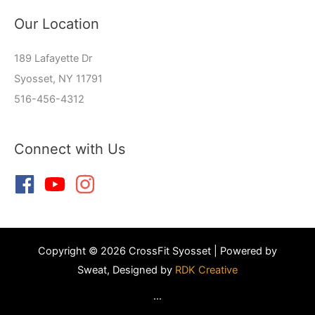
Our Location
189 Lafayette Dr
Syosset, NY 11791
516-456-4312
Connect with Us
Copyright © 2026 CrossFit Syosset | Powered by
Sweat, Designed by
RDK Creative
...