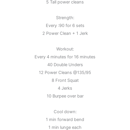
5 Tall power cleans
Strength:
Every :90 for 6 sets
2 Power Clean + 1 Jerk
Workout:
Every 4 minutes for 16 minutes
40 Double Unders
12 Power Cleans @135/95
8 Front Squat
4 Jerks
10 Burpee over bar
Cool down:
1 min forward bend
1 min lunge each