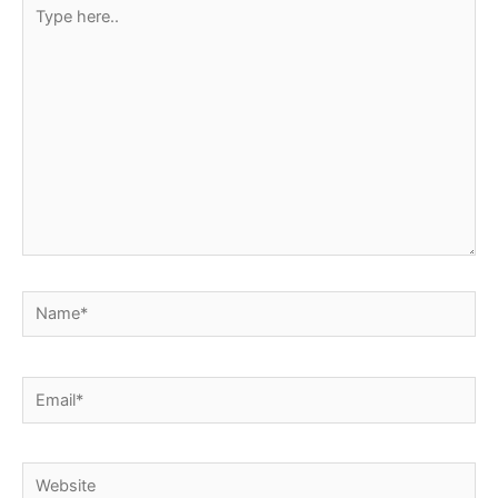
Type
here..
Name*
Email*
Website