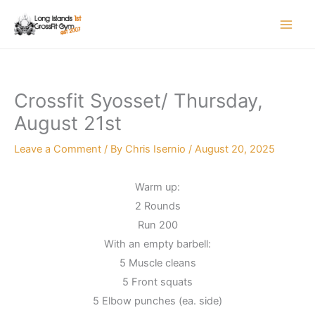
Skip
to
content
Crossfit Syosset/ Thursday,
August 21st
Leave a Comment
/ By
Chris Isernio
/
August 20, 2025
Warm up:
2 Rounds
Run 200
With an empty barbell:
5 Muscle cleans
5 Front squats
5 Elbow punches (ea. side)