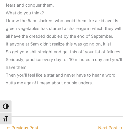
fears and conquer them.
What do you think?
I know the 5am slackers who avoid them like a kid avoids
green vegetables has started a challenge in which they will
all have the dreaded double’s by the end of September.
If anyone at 5am didn’t realize this was going on, it is!
So get your shit straight and get this off your list of failures.
Seriously, practice every day for 10 minutes a day and you’ll
have them.
Then you’ll feel like a star and never have to hear a word
outta me again! I mean about double unders.
Toggle High Contrast
Toggle Font size
←
Previous Post
Next Post
→