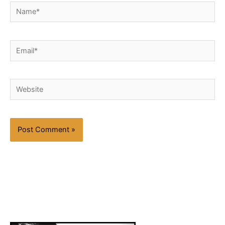
Name*
Email*
Website