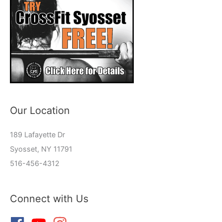
Our Location
189 Lafayette Dr
Syosset, NY 11791
516-456-4312
Connect with Us