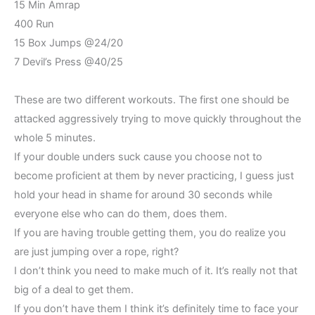
15 Min Amrap
400 Run
15 Box Jumps @24/20
7 Devil’s Press @40/25
These are two different workouts. The first one should be
attacked aggressively trying to move quickly throughout the
whole 5 minutes.
If your double unders suck cause you choose not to
become proficient at them by never practicing, I guess just
hold your head in shame for around 30 seconds while
everyone else who can do them, does them.
If you are having trouble getting them, you do realize you
are just jumping over a rope, right?
I don’t think you need to make much of it. It’s really not that
big of a deal to get them.
If you don’t have them I think it’s definitely time to face your