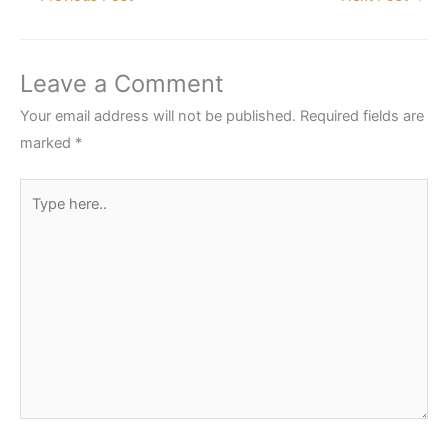
Leave a Comment
Your email address will not be published.
Required fields are
marked
*
Type
here..