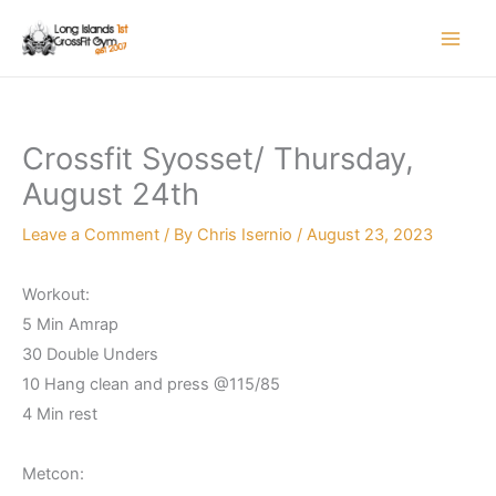
Skip
to
content
Crossfit Syosset/ Thursday,
August 24th
Leave a Comment
/ By
Chris Isernio
/
August 23, 2023
Workout:
5 Min Amrap
30 Double Unders
10 Hang clean and press @115/85
4 Min rest
Metcon: