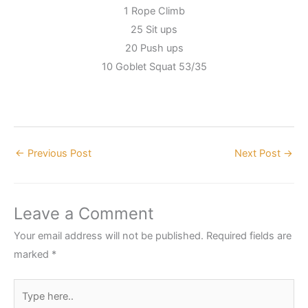
1 Rope Climb
25 Sit ups
20 Push ups
10 Goblet Squat 53/35
←
Previous Post
Next Post
→
Leave a Comment
Your email address will not be published.
Required fields are
marked
*
Type
here..