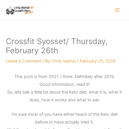
Skip
to
content
Crossfit Syosset/ Thursday,
February 26th
Leave a Comment
/ By
Chris Isernio
/
February 25, 2026
This post is from 2021. I think. Definitely after 2019.
Good information, read it!
So, lets talk a little bit about the Keto diet, what it is, what it
does, how it works and what to eat.
I’m sure most of you have either heard of the Keto diet
before or have actually tried it.