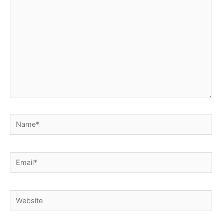
Name*
Email*
Website