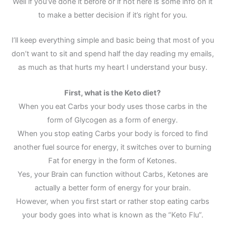
Well if you’ve done it before or if not here is some info on it
to make a better decision if it’s right for you.
I’ll keep everything simple and basic being that most of you
don’t want to sit and spend half the day reading my emails,
as much as that hurts my heart I understand your busy.
First, what is the Keto diet?
When you eat Carbs your body uses those carbs in the
form of Glycogen as a form of energy.
When you stop eating Carbs your body is forced to find
another fuel source for energy, it switches over to burning
Fat for energy in the form of Ketones.
Yes, your Brain can function without Carbs, Ketones are
actually a better form of energy for your brain.
However, when you first start or rather stop eating carbs
your body goes into what is known as the “Keto Flu”.