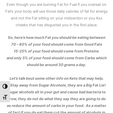
Even though you are burning Fat for Fuel if you overeat on
Fat’s your body will use those daily calories of fat for energy
and not the Fat sitting on your midsection or you Ass
cheeks that has disgusted you in the first place.
So, here’s how much Fat you should be eating between
70 – 80% of your food should come from Good Fats
15-25% of your food should come from Proteins
and only 5% of your food should come from Carbs which
should be around 30 grams a day.
Let’s talk bout some other info on Keto that may help.
1. Stay away from Sugar Alcohols, they are a Big Fat Lie!
Toggle High Contrast
Sugar alcohols sit in your gut and cause bad bacteria to
Toggle Font size
grow, they do not do what they say they are going to do
as reduce the amount of carbs in your food. As a matter
of fact if you do eat them cut the amount of alcohols in