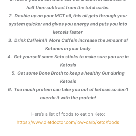
half then subtract from the total carbs.
2. Double up on your MCT oil, this oil gets through your
system quicker and gives you energy and puts you into
ketosis faster
3. Drink Caffein!!! More Caffein increase the amount of
Ketones in your body
4. Get yourself some Keto sticks to make sure you are in
Ketosis
5. Get some Bone Broth to keep a healthy Gut during
Ketosis
6. Too much protein can take you out of ketosis so don’t
overdo it with the protein!
Here’s a list of foods to eat on Keto:
https://www.dietdoctor.com/low-carb/keto/foods