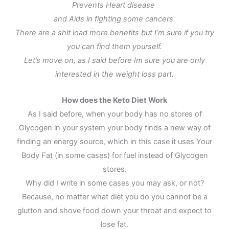
Prevents Heart disease
and Aids in fighting some cancers
There are a shit load more benefits but I’m sure if you try
you can find them yourself.
Let’s move on, as I said before Im sure you are only
interested in the weight loss part.
How does the Keto Diet Work
As I said before, when your body has no stores of
Glycogen in your system your body finds a new way of
finding an energy source, which in this case it uses Your
Body Fat (in some cases) for fuel instead of Glycogen
stores.
Why did I write in some cases you may ask, or not?
Because, no matter what diet you do you cannot be a
glutton and shove food down your throat and expect to
lose fat.