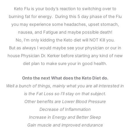
Keto Flu is your body’s reaction to switching over to
burning fat for energy. During this 5 day phase of the Flu
you may experience some headaches, upset stomach,
nausea, and Fatigue and maybe possible death!
No, I’m only kidding the Keto diet will NOT Kill you.
But as always I would maybe see your physician or our in
house Physician Dr. Kerker before starting any kind of new
diet plan to make sure your in good health.
Onto the next What does the Keto Diet do.
Well a bunch of things, mainly what you are all interested in
is the Fat Loss so I’ll stay on that subject.
Other benefits are Lower Blood Pressure
Decrease of Inflammation
Increase in Energy and Better Sleep
Gain muscle and improved endurance