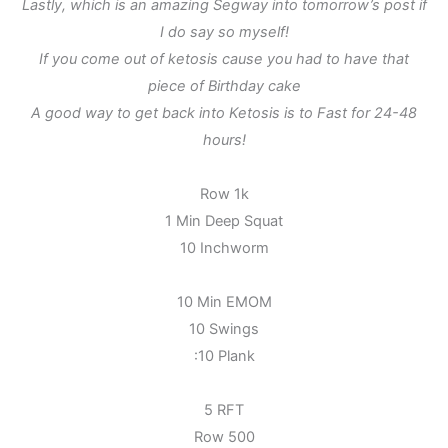
Lastly, which is an amazing Segway into tomorrow’s post if
I do say so myself!
If you come out of ketosis cause you had to have that
piece of Birthday cake
A good way to get back into Ketosis is to Fast for 24-48
hours!
Row 1k
1 Min Deep Squat
10 Inchworm
10 Min EMOM
10 Swings
:10 Plank
5 RFT
Row 500