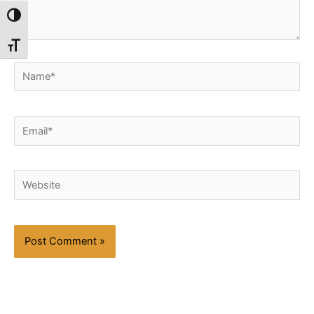
Toggle High Contrast
Toggle Font size
Name*
Email*
Website