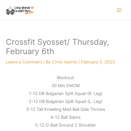
Skip
to
content
Crossfit Syosset/ Thursday,
February 6th
Leave a Comment
/ By
Chris Isernio
/
February 5, 2025
Workout:
30 Min EMOM
1-12 DB Bulgarian Split Squat (R. Leg)
2-12 DB Bulgarian Split Squat (L. Leg)
3-12 Tall Kneeling Med Ball Side Throws
4-12 Ball Slams
5-12 D-Ball Ground 2 Shoulder