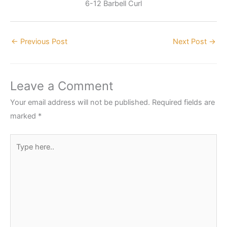
6-12 Barbell Curl
←
Previous Post
Next Post
→
Leave a Comment
Your email address will not be published.
Required fields are
marked
*
Type
here..