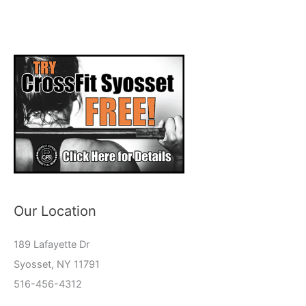
Our Location
189 Lafayette Dr
Syosset, NY 11791
516-456-4312