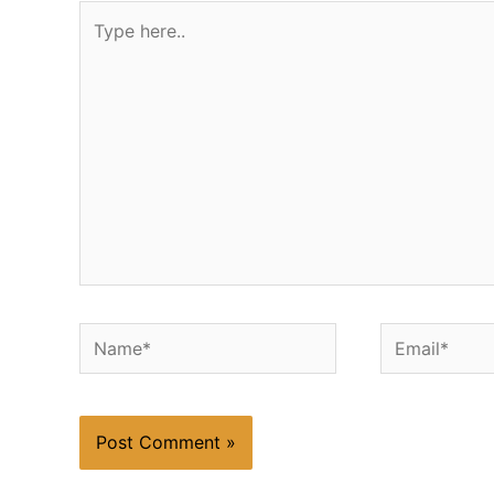
Type
here..
Name*
Email*