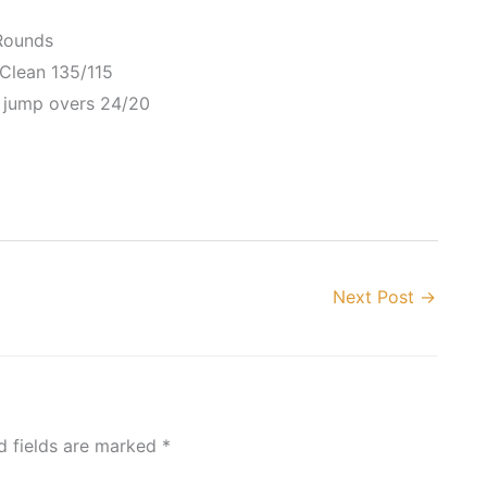
Rounds
Clean 135/115
 jump overs 24/20
Next Post
→
d fields are marked
*