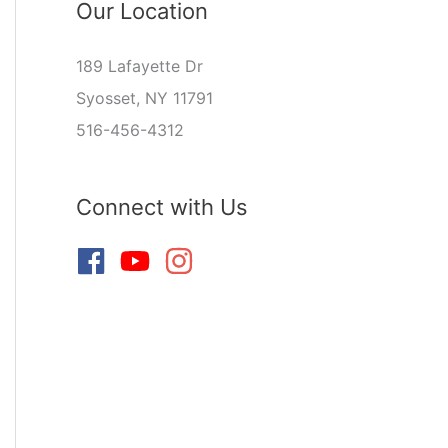
Our Location
189 Lafayette Dr
Syosset, NY 11791
516-456-4312
Connect with Us