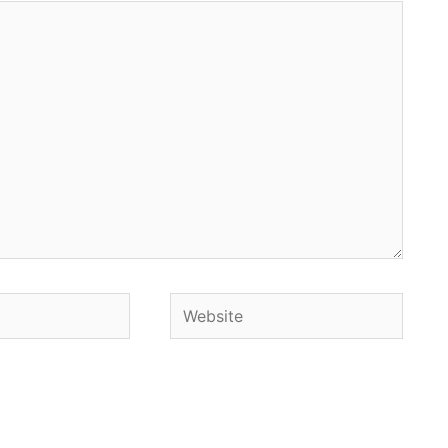
Website