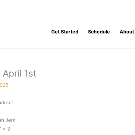
Get Started
Schedule
About
April 1st
2025
rkout:
sh Jerk
7 x 2