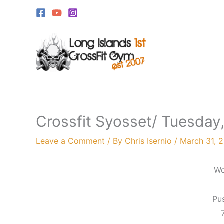
Skip
to
content
Crossfit Syosset/ Tuesday, 
Leave a Comment
/ By
Chris Isernio
/
March 31, 
Wo
Pu