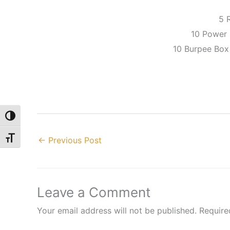
5 
10 Power 
10 Burpee Box
Toggle High Contrast
Toggle Font size
←
Previous Post
Leave a Comment
Your email address will not be published.
Require