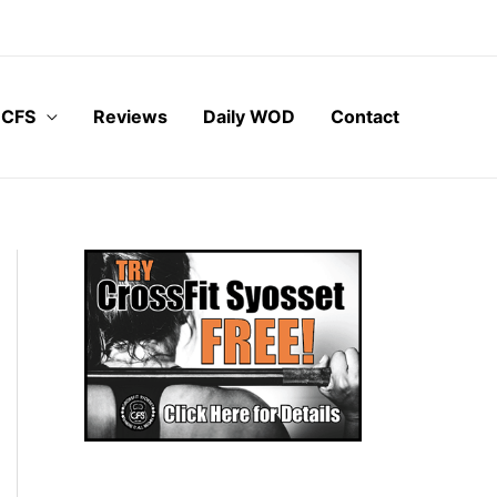
 CFS
Reviews
Daily WOD
Contact