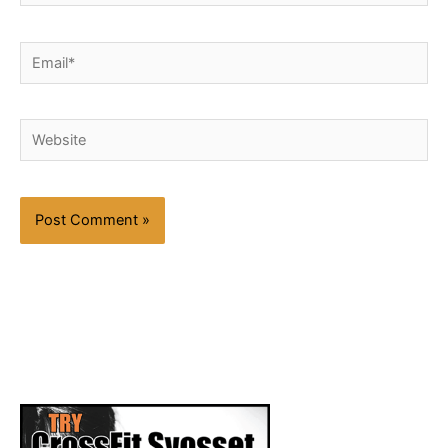
Email*
Website