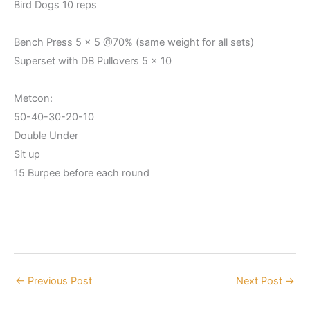
Bird Dogs 10 reps
Bench Press 5 x 5 @70% (same weight for all sets)
Superset with DB Pullovers 5 x 10
Metcon:
50-40-30-20-10
Double Under
Sit up
15 Burpee before each round
←
Previous Post
Next Post
→