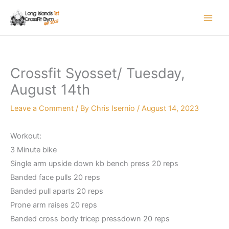
Skip
to
content
Crossfit Syosset/ Tuesday,
August 14th
Leave a Comment
/ By
Chris Isernio
/
August 14, 2023
Workout:
3 Minute bike
Single arm upside down kb bench press 20 reps
Banded face pulls 20 reps
Banded pull aparts 20 reps
Prone arm raises 20 reps
Banded cross body tricep pressdown 20 reps