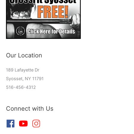
Our Location
189 Lafayette Dr
Syosset, NY 11791
516-456-4312
Connect with Us