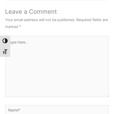
Leave a Comment
Your email address will not be published.
Required fields are
marked
*
Type
Toggle High Contrast
here..
Toggle Font size
Name*