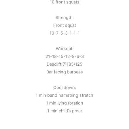
10 front squats
Strength:
Front squat
10-7-5-3-1-1-1
Workout:
21-18-15-12-9-6-3
Deadlift @185/125
Bar facing burpees
Cool down:
1 min band hamstring stretch
1 min lying rotation
1 min child’s pose