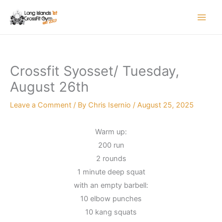
Skip
to
content
Crossfit Syosset/ Tuesday,
August 26th
Leave a Comment
/ By
Chris Isernio
/
August 25, 2025
Warm up:
200 run
2 rounds
1 minute deep squat
with an empty barbell:
10 elbow punches
10 kang squats