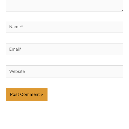
Name*
Email*
Website