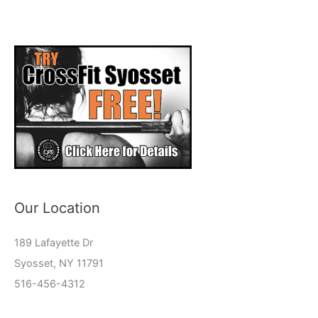
Our Location
189 Lafayette Dr
Syosset, NY 11791
516-456-4312