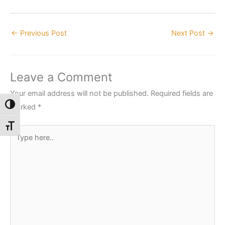
←
Previous Post
Next Post
→
Leave a Comment
Your email address will not be published.
Required fields are
Toggle High Contrast
marked
*
Toggle Font size
Type
here..