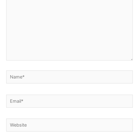
Name*
Email*
Website