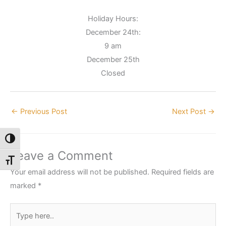
Holiday Hours:
December 24th:
9 am
December 25th
Closed
←
Previous Post
Next Post
→
Toggle High Contrast
Leave a Comment
Toggle Font size
Your email address will not be published.
Required fields are
marked
*
Type
here..