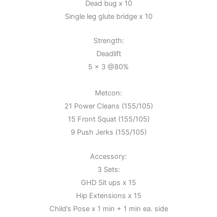
Dead bug x 10
Single leg glute bridge x 10
Strength:
Deadlift
5 x 3 @80%
Metcon:
21 Power Cleans (155/105)
15 Front Squat (155/105)
9 Push Jerks (155/105)
Accessory:
3 Sets:
GHD Sit ups x 15
Hip Extensions x 15
Child’s Pose x 1 min + 1 min ea. side