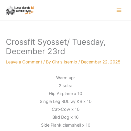
Skip
to
content
Crossfit Syosset/ Tuesday,
December 23rd
Leave a Comment
/ By
Chris Isernio
/
December 22, 2025
Warm up:
2 sets:
Hip Airplane x 10
Single Leg RDL w/ KB x 10
Cat-Cow x 10
Bird Dog x 10
Side Plank clamshell x 10