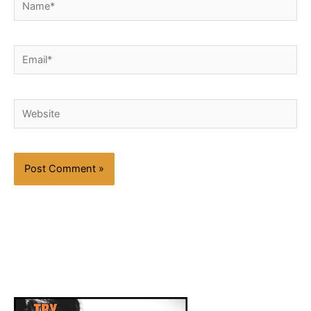
Email*
Website