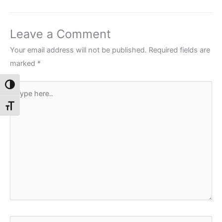
Leave a Comment
Your email address will not be published.
Required fields are
marked
*
Toggle High Contrast
Type
here..
Toggle Font size
Name*