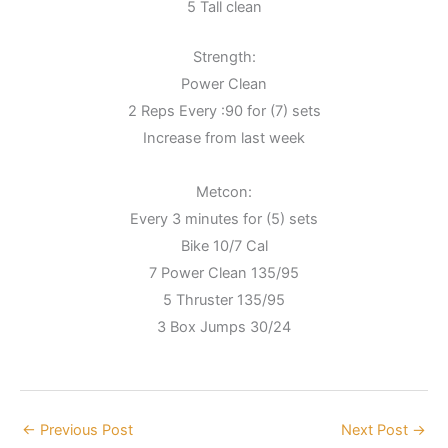
5 Tall clean
Strength:
Power Clean
2 Reps Every :90 for (7) sets
Increase from last week
Metcon:
Every 3 minutes for (5) sets
Bike 10/7 Cal
7 Power Clean 135/95
5 Thruster 135/95
3 Box Jumps 30/24
←
Previous Post
Next Post
→