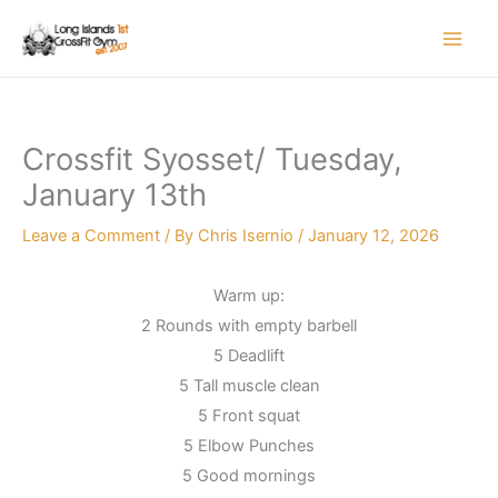
Skip
to
content
Crossfit Syosset/ Tuesday,
January 13th
Leave a Comment
/ By
Chris Isernio
/
January 12, 2026
Warm up:
2 Rounds with empty barbell
5 Deadlift
5 Tall muscle clean
5 Front squat
5 Elbow Punches
5 Good mornings