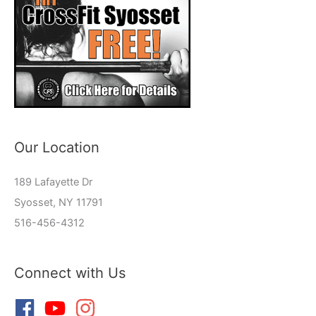
Our Location
189 Lafayette Dr
Syosset, NY 11791
516-456-4312
Connect with Us