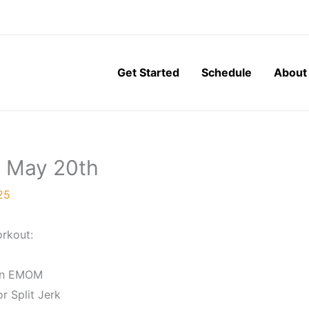
Get Started
Schedule
About
, May 20th
25
rkout:
In EMOM
r Split Jerk