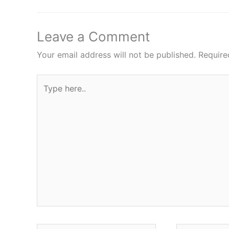
Leave a Comment
Your email address will not be published.
Require
Type
here..