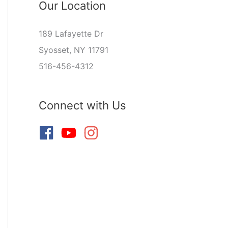
Our Location
189 Lafayette Dr
Syosset, NY 11791
516-456-4312
Connect with Us