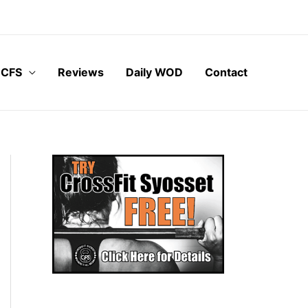
 CFS
Reviews
Daily WOD
Contact