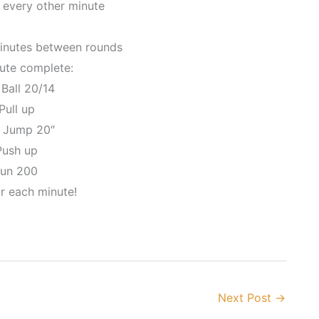
 every other minute
minutes between rounds
ute complete:
 Ball 20/14
Pull up
x Jump 20″
Push up
Run 200
r each minute!
Next Post
→