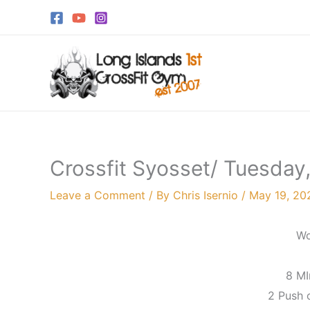
Skip
to
content
Crossfit Syosset/ Tuesday
Leave a Comment
/ By
Chris Isernio
/
May 19, 20
Wo
8 M
2 Push o