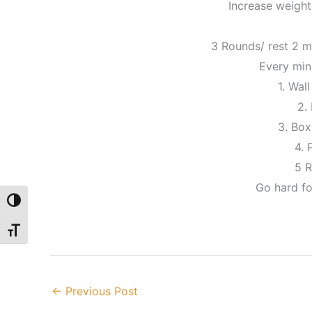
Increase weight
3 Rounds/ rest 2 
Every min
1. Wall
2. 
3. Bo
4. 
5 
Go hard fo
Toggle High Contrast
Toggle Font size
←
Previous Post