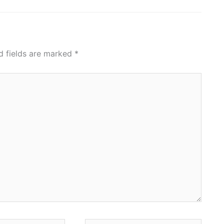
d fields are marked
*