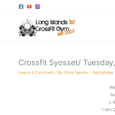
Skip
to
content
Crossfit Syosset/ Tuesda
Leave a Comment
/ By
Chris Isernio
/
September 
Wa
Ru
2 
1 Min 