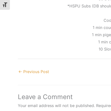
Toggle Font size
*HSPU Subs (DB should
Coo
1 min cou
1 min pige
1 min c
10 Sl
←
Previous Post
Leave a Comment
Your email address will not be published.
Require