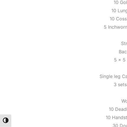
10 Go
10 Lun
10 Coss
5 Inchwor
St
Bac
5 x 5
Single leg Ca
3 sets 
Wo
10 Dead
10 Hands
Toggle High Contrast
30 Do