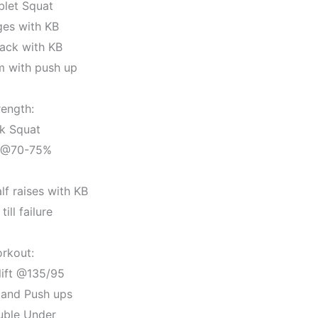
blet Squat
ges with KB
ack with KB
m with push up
rength:
k Squat
 @70-75%
lf raises with KB
till failure
rkout:
lift @135/95
tand Push ups
uble Under