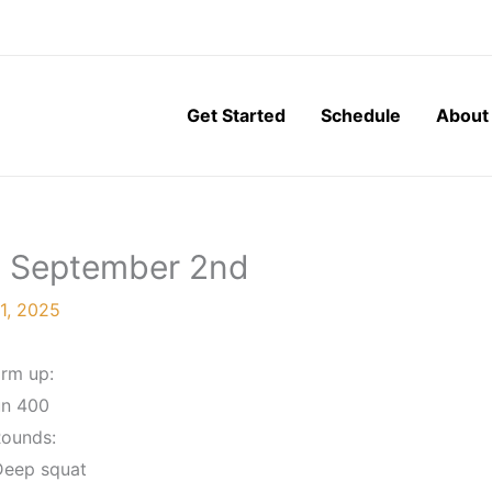
Get Started
Schedule
About
y, September 2nd
1, 2025
rm up:
n 400
Rounds:
Deep squat