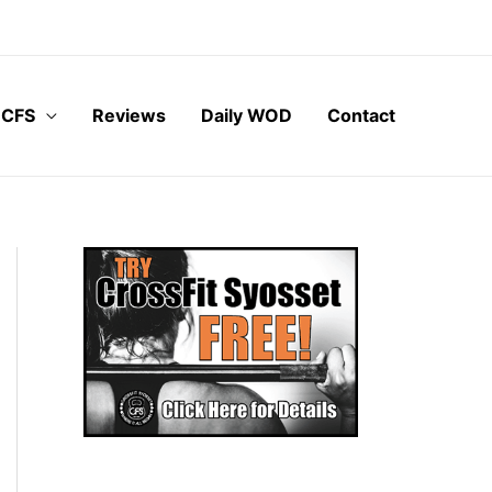
 CFS
Reviews
Daily WOD
Contact