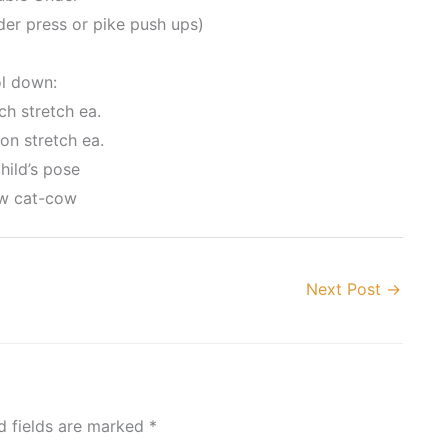
er press or pike push ups)
l down:
ch stretch ea.
on stretch ea.
hild’s pose
ow cat-cow
Next Post
→
d fields are marked
*