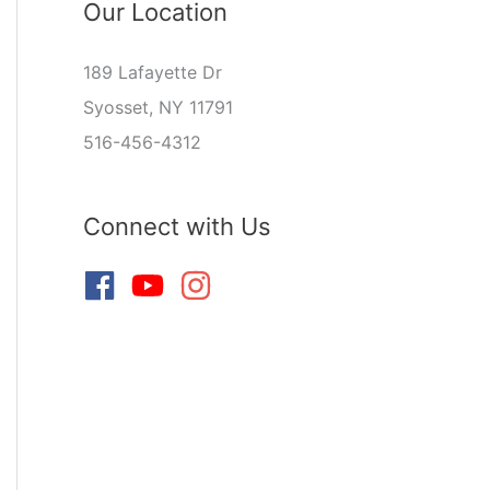
Our Location
189 Lafayette Dr
Syosset, NY 11791
516-456-4312
Connect with Us