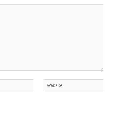
Website