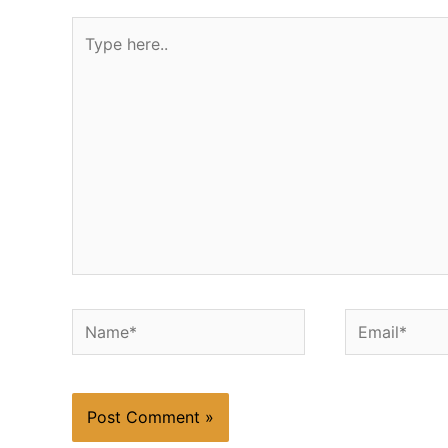
Type
here..
Name*
Email*