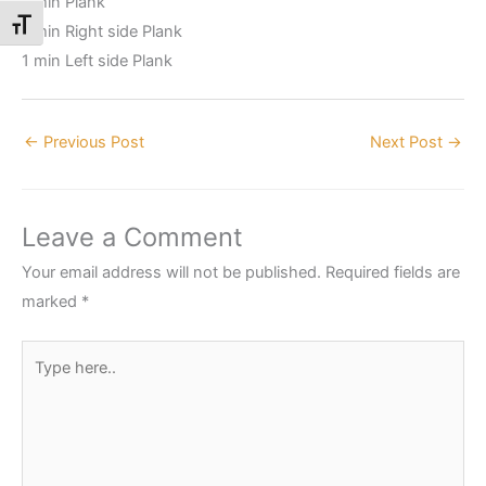
1 min Plank
Toggle Font size
1 min Right side Plank
1 min Left side Plank
←
Previous Post
Next Post
→
Leave a Comment
Your email address will not be published.
Required fields are
marked
*
Type
here..