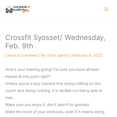
Skip
to
content
Crossfit Syosset/ Wednesday,
Feb. 9th
Leave a Comment
/ By
Chris Isernio
/
February 8, 2022
How’s your training going? I’m sure you have all been
injured at one point right?
Unless you’re a lazy bastard that enjoys sitting on the
couch and doing nothing, it is terrible not being able to
train.
Make sure you enjoy it, don’t take it for granted.
Make the most of your workouts, even if it means doing