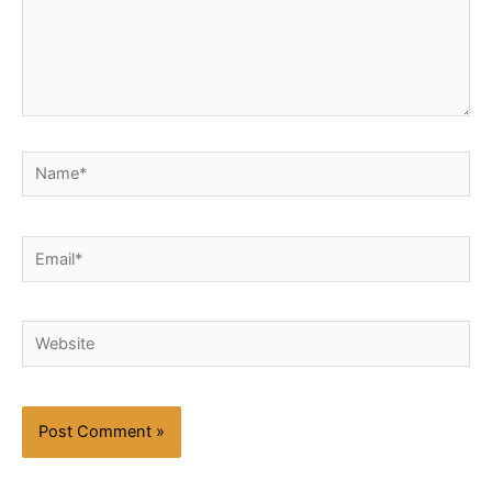
Name*
Email*
Website