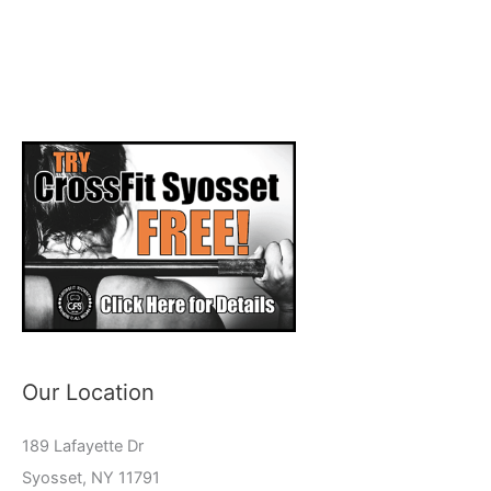
Our Location
189 Lafayette Dr
Syosset, NY 11791