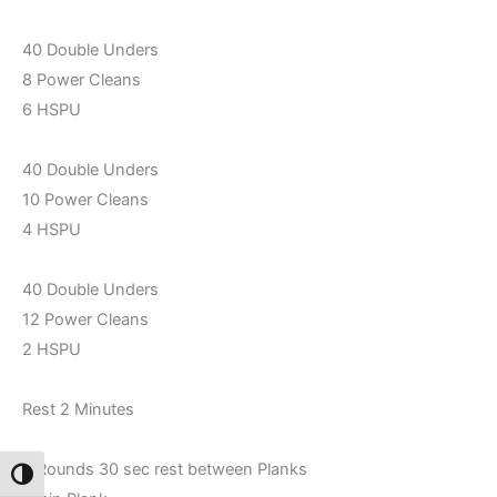
40 Double Unders
8 Power Cleans
6 HSPU
40 Double Unders
10 Power Cleans
4 HSPU
40 Double Unders
12 Power Cleans
2 HSPU
Rest 2 Minutes
2 Rounds 30 sec rest between Planks
Toggle High Contrast