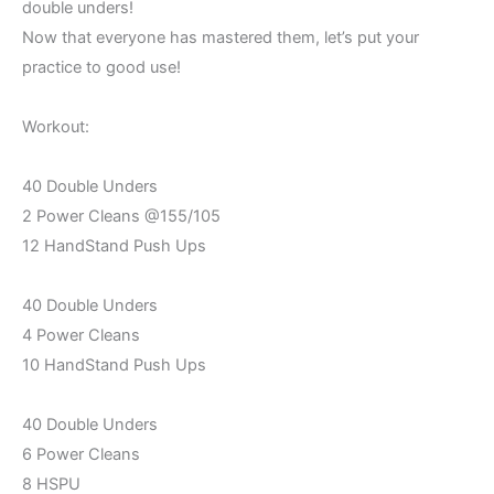
double unders!
Now that everyone has mastered them, let’s put your
practice to good use!
Workout:
40 Double Unders
2 Power Cleans @155/105
12 HandStand Push Ups
40 Double Unders
4 Power Cleans
10 HandStand Push Ups
40 Double Unders
6 Power Cleans
8 HSPU