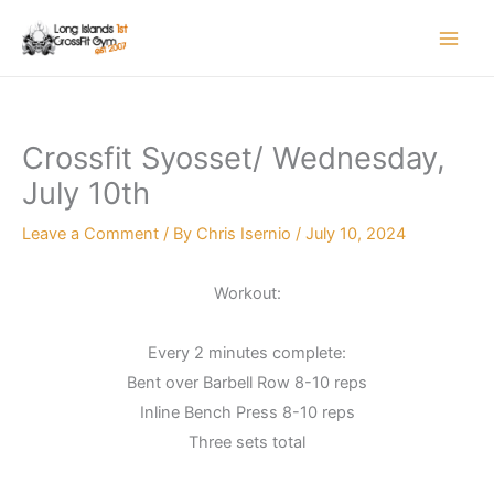
Skip
to
content
Crossfit Syosset/ Wednesday,
July 10th
Leave a Comment
/ By
Chris Isernio
/
July 10, 2024
Workout:
Every 2 minutes complete:
Bent over Barbell Row 8-10 reps
Inline Bench Press 8-10 reps
Three sets total