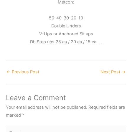
Metcon:
50-40-30-20-10
Double Unders
V-Ups or Anchored Sit ups
Db Step ups 25 ea./ 20 ea./ 15 ea. …
←
Previous Post
Next Post
→
Leave a Comment
Your email address will not be published.
Required fields are
marked
*
Type