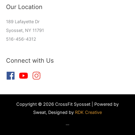
Our Location
189 Lafayette Dr
Syosset, NY 11791
516-456-4312
Connect with Us
Copyright © 2026 CrossFit Syosset | Powered by
Sweat, Designed by
RDK Creative
...