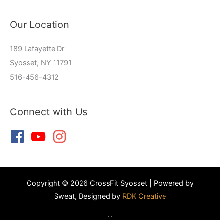
Our Location
189 Lafayette Dr
Syosset, NY 11791
516-456-4312
Connect with Us
Copyright © 2026 CrossFit Syosset | Powered by
Sweat, Designed by
RDK Creative
...