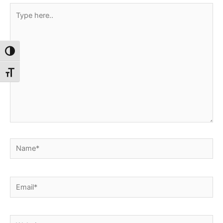
Type
here..
Toggle High Contrast
Toggle Font size
Name*
Email*
Website