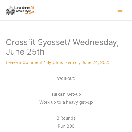
Skip
to
content
Crossfit Syosset/ Wednesday,
June 25th
Leave a Comment
/ By
Chris Isernio
/
June 24, 2025
Workout:
Turkish Get-up
Work up to a heavy get-up
3 Rounds
Run 800