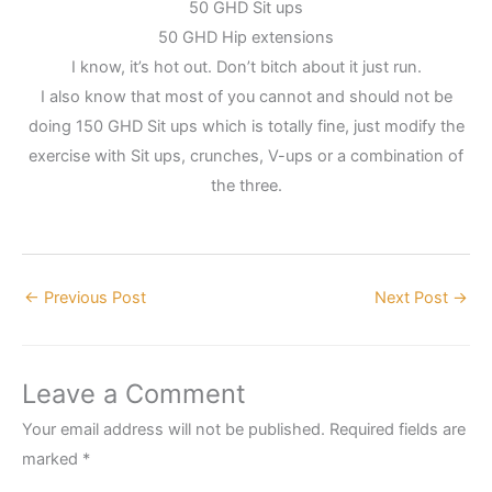
50 GHD Sit ups
50 GHD Hip extensions
I know, it’s hot out. Don’t bitch about it just run.
I also know that most of you cannot and should not be
doing 150 GHD Sit ups which is totally fine, just modify the
exercise with Sit ups, crunches, V-ups or a combination of
the three.
←
Previous Post
Next Post
→
Leave a Comment
Your email address will not be published.
Required fields are
marked
*