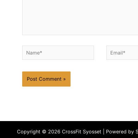
Name*
Email*
Copyright © 2026 CrossFit Syosset | Powered by 