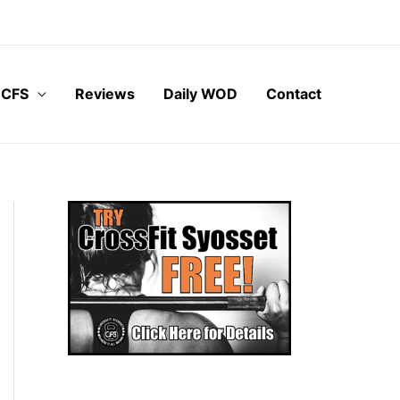
 CFS
Reviews
Daily WOD
Contact