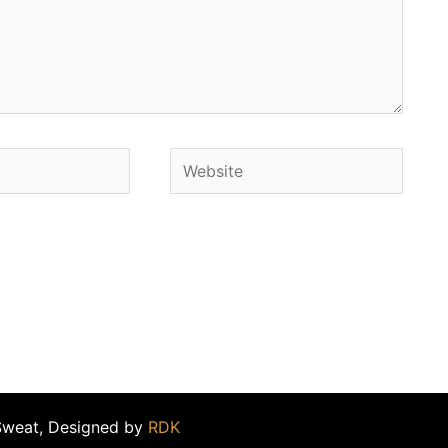
Website
Sweat, Designed by
RDK