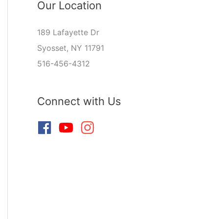
Our Location
189 Lafayette Dr
Syosset, NY 11791
516-456-4312
Connect with Us