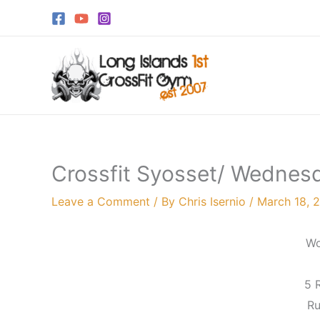
Skip
to
content
Crossfit Syosset/ Wednes
Leave a Comment
/ By
Chris Isernio
/
March 18, 
Wo
5 
Ru