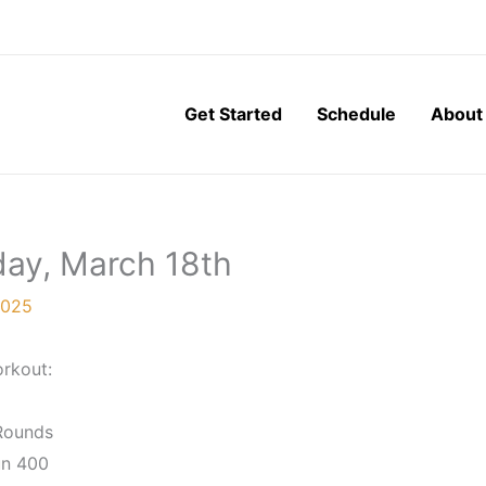
Get Started
Schedule
About
day, March 18th
2025
rkout:
Rounds
n 400