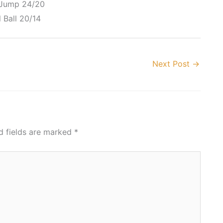
 Jump 24/20
 Ball 20/14
Next Post
→
d fields are marked
*