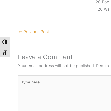
20 Box
20 Wall
←
Previous Post
Toggle High Contrast
Toggle Font size
Leave a Comment
Your email address will not be published.
Require
Type
here..