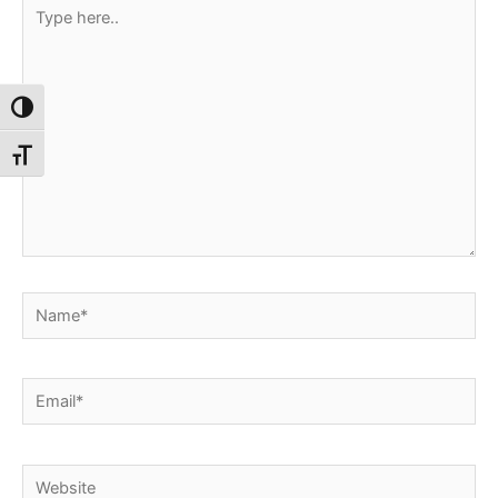
Type
here..
Toggle High Contrast
Toggle Font size
Name*
Email*
Website