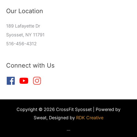
Our Location
189 Lafayette Dr
Syosset, NY 11791
516-456-4312
Connect with Us
Copyright © 2026 CrossFit Syosset | Powered by
Sweat, Designed by
RDK Creative
...