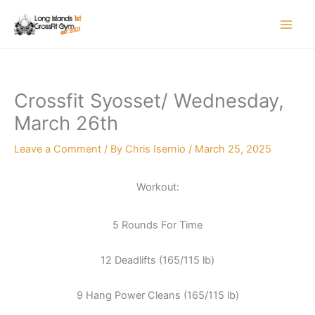
Skip
to
content
Crossfit Syosset/ Wednesday,
March 26th
Leave a Comment
/ By
Chris Isernio
/
March 25, 2025
Workout:
5 Rounds For Time
12 Deadlifts (165/115 lb)
9 Hang Power Cleans (165/115 lb)