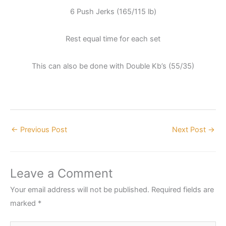
6 Push Jerks (165/115 lb)
Rest equal time for each set
This can also be done with Double Kb’s (55/35)
←
Previous Post
Next Post
→
Leave a Comment
Your email address will not be published.
Required fields are
marked
*