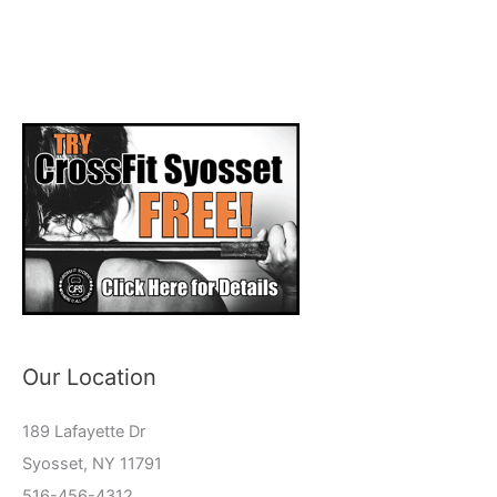
Our Location
189 Lafayette Dr
Syosset, NY 11791
516-456-4312