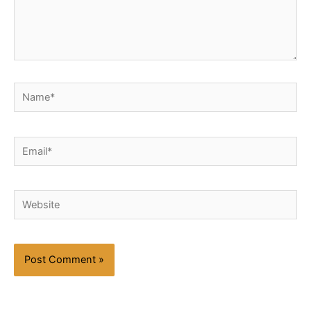
Name*
Email*
Website