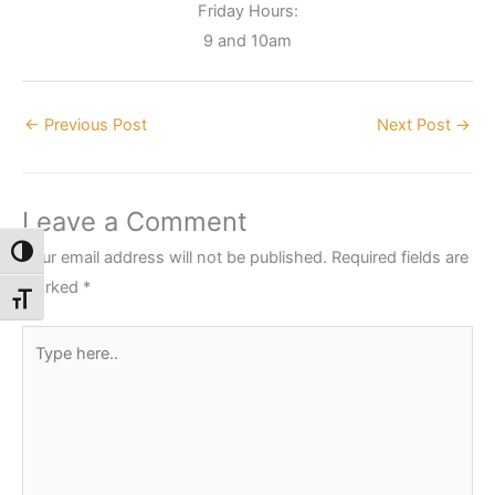
Friday Hours:
9 and 10am
←
Previous Post
Next Post
→
Leave a Comment
Toggle High Contrast
Your email address will not be published.
Required fields are
marked
*
Toggle Font size
Type
here..