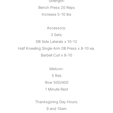
Strength:
Bench Press 20 Reps
Increase 5-10 lbs
Accessory:
3 Sets:
DB Side Laterals x 10-12
Half Kneeling Single Arm DB Press x 8-10 ea.
Barbell Curl x 8-10
Metcon:
5 Rds
Row 500/400
1 Minute Rest
Thanksgiving Day Hours:
9 and 10am