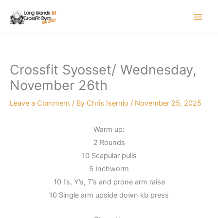
Skip
to
content
Crossfit Syosset/ Wednesday,
November 26th
Leave a Comment
/ By
Chris Isernio
/
November 25, 2025
Warm up:
2 Rounds
10 Scapular pulls
5 Inchworm
10 I’s, Y’s, T’s and prone arm raise
10 Single arm upside down kb press