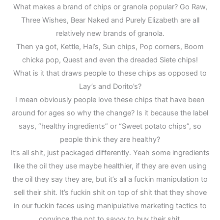
What makes a brand of chips or granola popular? Go Raw,
Three Wishes, Bear Naked and Purely Elizabeth are all
relatively new brands of granola.
Then ya got, Kettle, Hal’s, Sun chips, Pop corners, Boom
chicka pop, Quest and even the dreaded Siete chips!
What is it that draws people to these chips as opposed to
Lay’s and Dorito’s?
I mean obviously people love these chips that have been
around for ages so why the change? Is it because the label
says, “healthy ingredients” or “Sweet potato chips”, so
people think they are healthy?
It’s all shit, just packaged differently. Yeah some ingredients
like the oil they use maybe healthier, if they are even using
the oil they say they are, but it’s all a fuckin manipulation to
sell their shit. It’s fuckin shit on top of shit that they shove
in our fuckin faces using manipulative marketing tactics to
convince the not to savvy to buy their shit.