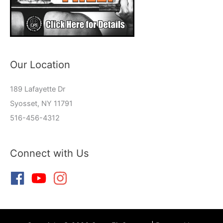
Our Location
189 Lafayette Dr
Syosset, NY 11791
516-456-4312
Connect with Us