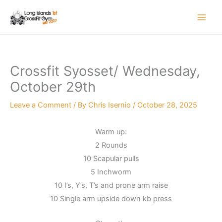
Skip
to
content
Crossfit Syosset/ Wednesday,
October 29th
Leave a Comment
/ By
Chris Isernio
/
October 28, 2025
Warm up:
2 Rounds
10 Scapular pulls
5 Inchworm
10 I’s, Y’s, T’s and prone arm raise
10 Single arm upside down kb press