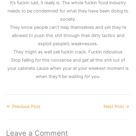
It’s fuckin sad, it really is. The whole fuckin food industry
needs to be condemned for what they have been doing to
society.
They know people can’t help themselves and yet they’re
allowed to push this shit through their dirty tactics and
exploit people’s weaknesses.
They might as well sell fuckin crack. Fuckin ridiculous
Stop falling for this nonsense and get all this shit out of
your cabinets cause when your at your weakest moment is
when they’ll be waiting for you.
←
Previous Post
Next Post
→
Leave a Comment