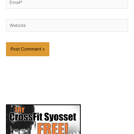
Website