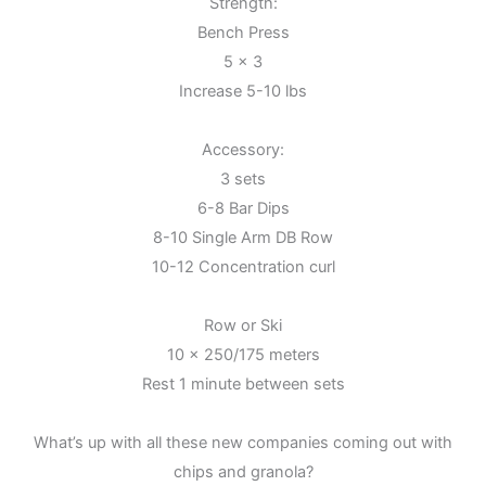
Strength:
Bench Press
5 x 3
Increase 5-10 lbs
Accessory:
3 sets
6-8 Bar Dips
8-10 Single Arm DB Row
10-12 Concentration curl
Row or Ski
10 x 250/175 meters
Rest 1 minute between sets
What’s up with all these new companies coming out with
chips and granola?