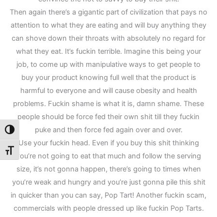
Then again there’s a gigantic part of civilization that pays no
attention to what they are eating and will buy anything they
can shove down their throats with absolutely no regard for
what they eat. It’s fuckin terrible. Imagine this being your
job, to come up with manipulative ways to get people to
buy your product knowing full well that the product is
harmful to everyone and will cause obesity and health
problems. Fuckin shame is what it is, damn shame. These
people should be force fed their own shit till they fuckin
puke and then force fed again over and over.
Toggle High Contrast
Use your fuckin head. Even if you buy this shit thinking
Toggle Font size
you’re not going to eat that much and follow the serving
size, it’s not gonna happen, there’s going to times when
you’re weak and hungry and you’re just gonna pile this shit
in quicker than you can say, Pop Tart! Another fuckin scam,
commercials with people dressed up like fuckin Pop Tarts.