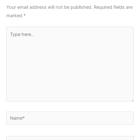
Your email address will not be published.
Required fields are
marked
*
Type
here..
Name*
Email*