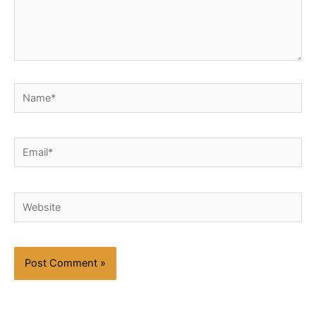
Name*
Email*
Website