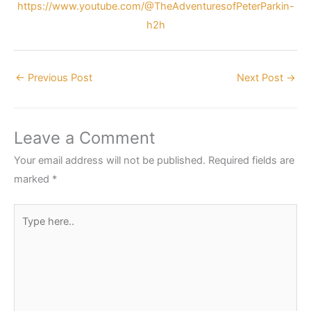
https://www.youtube.com/@TheAdventuresofPeterParkin-
h2h
←
Previous Post
Next Post
→
Leave a Comment
Your email address will not be published.
Required fields are
marked
*
Type
here..