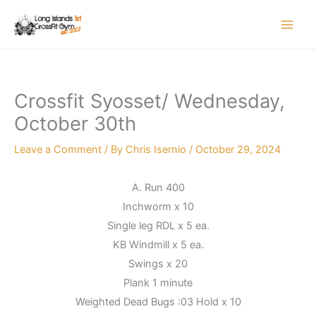
Skip
to
content
Crossfit Syosset/ Wednesday,
October 30th
Leave a Comment
/ By
Chris Isernio
/
October 29, 2024
A. Run 400
Inchworm x 10
Single leg RDL x 5 ea.
KB Windmill x 5 ea.
Swings x 20
Plank 1 minute
Weighted Dead Bugs :03 Hold x 10