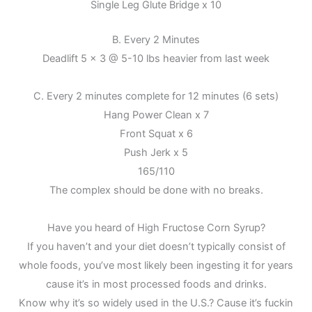
Single Leg Glute Bridge x 10
B. Every 2 Minutes
Deadlift 5 x 3 @ 5-10 lbs heavier from last week
C. Every 2 minutes complete for 12 minutes (6 sets)
Hang Power Clean x 7
Front Squat x 6
Push Jerk x 5
165/110
The complex should be done with no breaks.
Have you heard of High Fructose Corn Syrup?
If you haven’t and your diet doesn’t typically consist of
whole foods, you’ve most likely been ingesting it for years
cause it’s in most processed foods and drinks.
Know why it’s so widely used in the U.S.? Cause it’s fuckin