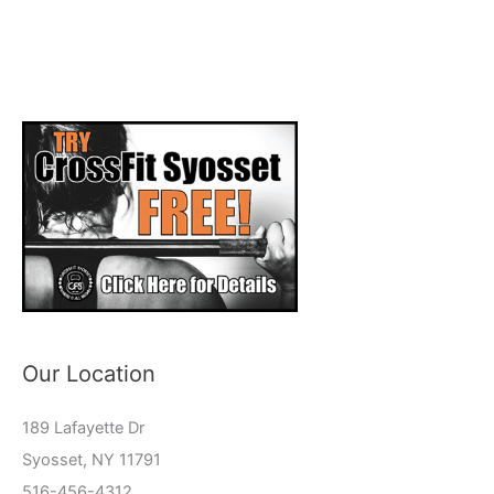
Our Location
189 Lafayette Dr
Syosset, NY 11791
516-456-4312