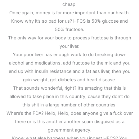
cheap!
Once again, money is far more important than our health.
Know why it’s so bad for us? HFCS is 50% glucose and
50% fructose.
The only way for your body to process fructose is through
your liver.
Your poor liver has enough work to do breaking down
alcohol and medications, add fructose to the mix and you
end up with Insulin resistance and a fat ass liver, then you
gain weight, get diabetes and heart disease.
That sounds wonderful, right? It’s amazing that this is
allowed to take place in this country, cause they don’t do
this shit in a large number of other countries.
Where’s the FDA? Hello, Hello, does anyone give a fuck over
there or is this another another scam disguised as a
government agency.
Know what else happens when you ingest HFCS? You