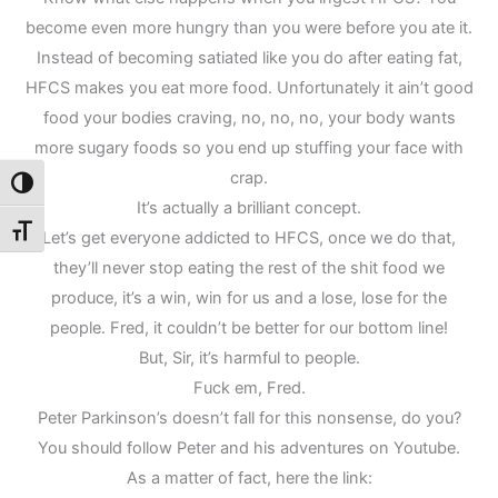
become even more hungry than you were before you ate it.
Instead of becoming satiated like you do after eating fat,
HFCS makes you eat more food. Unfortunately it ain’t good
food your bodies craving, no, no, no, your body wants
more sugary foods so you end up stuffing your face with
crap.
Toggle High Contrast
It’s actually a brilliant concept.
Toggle Font size
Let’s get everyone addicted to HFCS, once we do that,
they’ll never stop eating the rest of the shit food we
produce, it’s a win, win for us and a lose, lose for the
people. Fred, it couldn’t be better for our bottom line!
But, Sir, it’s harmful to people.
Fuck em, Fred.
Peter Parkinson’s doesn’t fall for this nonsense, do you?
You should follow Peter and his adventures on Youtube.
As a matter of fact, here the link: