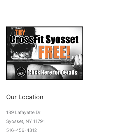
Our Location
189 Lafayette Dr
Syosset, NY 11791
516-456-4312