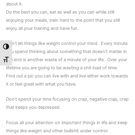
about it.
Do the best you can, eat as well as you can while still
enjoying your meals, train hard to the point that you still
enjoy all your training and have fun.
Don’t let things like weight control your mind. Every minute
Toggle High Contrast
you spend thinking about something that doesn’t matter in
the end is another waste of a minute of your life. Over your
Toggle Font size
lifetime you are going to be wasting a shit load of time.
Find out a pic you can live with and live either work towards
it or feel great with what you have.
Don’t spend your time focusing on crap, negative crap, crap
that keeps you depressed.
Focus all your attention on important things in life and keep
things like weight and other bullshit under control.