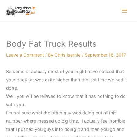
Skip
to
content
Body Fat Truck Results
Leave a Comment
/ By
Chris Isernio
/
September 16, 2017
So some or actually most of you might have noticed that
your body fat was quite higher than the last time we had it
done.
Well, you will be relieved to know that it has nothing to do
with you.
I’m not sure what the other guy was doing but all this
number where messed up big time. I actually feel horrible
that I pushed you guys into doing it and then you go and