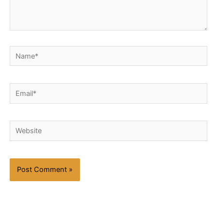
Name*
Email*
Website