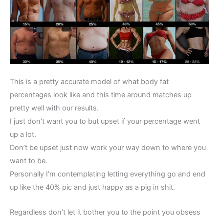
This is a pretty accurate model of what body fat
percentages look like and this time around matches up
pretty well with our results.
I just don’t want you to but upset if your percentage went
up a lot.
Don’t be upset just now work your way down to where you
want to be.
Personally I’m contemplating letting everything go and end
up like the 40% pic and just happy as a pig in shit.
Regardless don’t let it bother you to the point you obsess