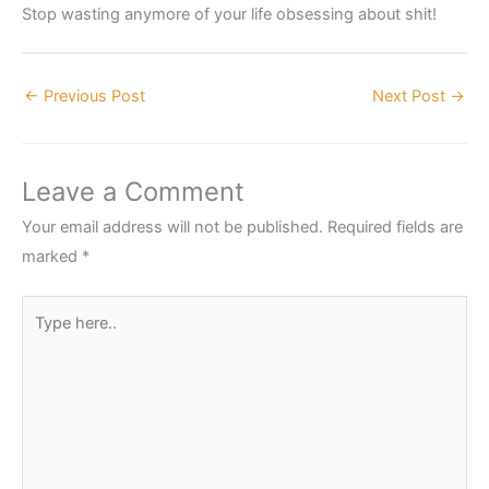
Stop wasting anymore of your life obsessing about shit!
←
Previous Post
Next Post
→
Leave a Comment
Your email address will not be published.
Required fields are
marked
*
Type
here..