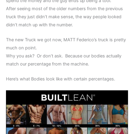
spend the money and the guy ends up being a tool.
After seeing most of the older numbers from the previous
truck they just didn’t make sense, the way people looked
didn’t match up with the number.
The new Truck we got now, MATT Federico’s truck is pretty
much on point.
Why you ask? Or don’t ask. Because our bodies actually
match our percentage from the machine.
Here’s what Bodies look like with certain percentages.