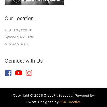
Our Location
189 Lafayette Dr
Syosset, NY 11791
516-456-4312
Connect with Us
Copyright © 2026 CrossFit Syosset | Powered by
Sweat, Designed by
RDK Creative