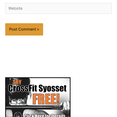
Website