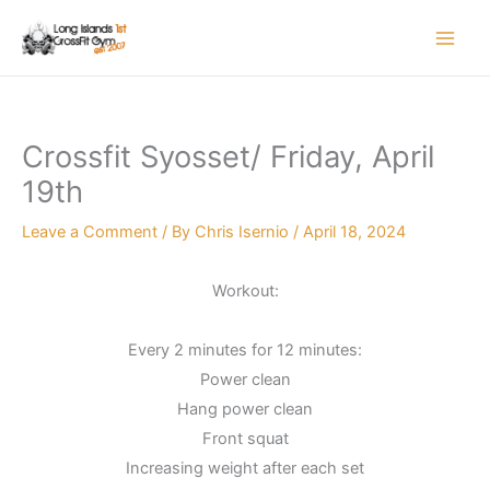
Skip
to
content
Crossfit Syosset/ Friday, April
19th
Leave a Comment
/ By
Chris Isernio
/
April 18, 2024
Workout:
Every 2 minutes for 12 minutes:
Power clean
Hang power clean
Front squat
Increasing weight after each set