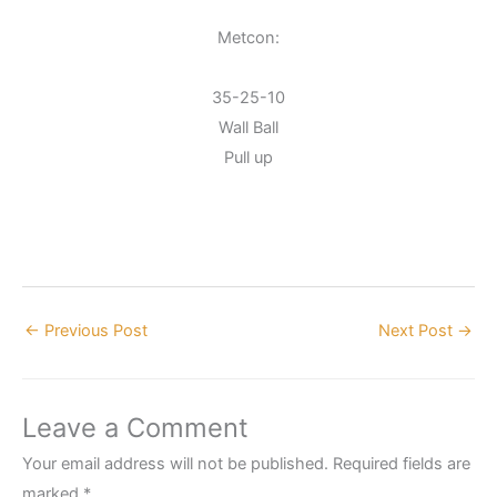
Metcon:
35-25-10
Wall Ball
Pull up
←
Previous Post
Next Post
→
Leave a Comment
Your email address will not be published.
Required fields are
marked
*