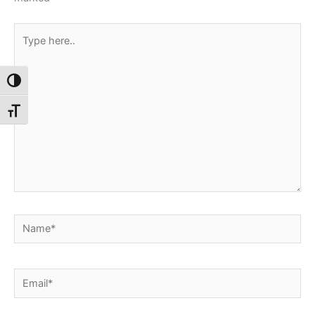
Type
here..
Toggle High Contrast
Toggle Font size
Name*
Email*