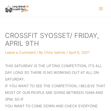
Skip
to
content
CROSSFIT SYOSSET/ FRIDAY,
APRIL 9TH
Leave a Comment
/ By
Chris Isernio
/
April 8, 2021
THIS SATURDAY IS THE LIFTING COMPETITION, IT’S ALL
DAY LONG SO THERE IS NO WORKING OUT AT ALL ON
SATURDAY.
IF YOU WANT TO SEE THE COMPETITION, I BELIEVE THAT
MOST OF OUR PEOPLE ARE GOING BETWEEN 10AM AND
3PM, SO IF
YOU WANT TO COME DOWN AND CHECK EVERYONE