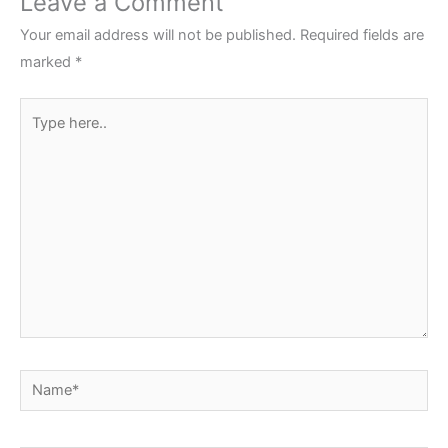
Leave a Comment
Your email address will not be published.
Required fields are
marked
*
Type
here..
Name*