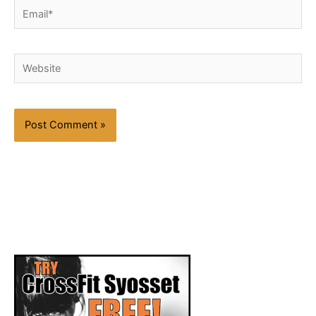
Email*
Website