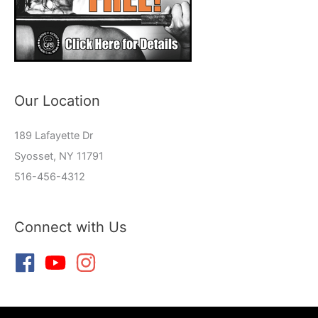
Our Location
189 Lafayette Dr
Syosset, NY 11791
516-456-4312
Connect with Us