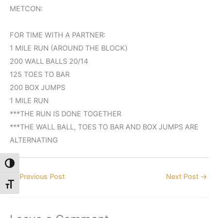
METCON:
FOR TIME WITH A PARTNER:
1 MILE RUN (AROUND THE BLOCK)
200 WALL BALLS 20/14
125 TOES TO BAR
200 BOX JUMPS
1 MILE RUN
***THE RUN IS DONE TOGETHER
***THE WALL BALL, TOES TO BAR AND BOX JUMPS ARE
ALTERNATING
Toggle High Contrast
←
Previous Post
Next Post
→
Toggle Font size