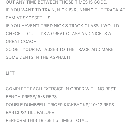
OUT ANY TIME BETWEEN THOSE TIMES IS GOOD.
IF YOU WANT TO TRAIN, NICK IS RUNNING THE TRACK AT
9AM AT SYOSSET H.S.
IF YOU HAVEN’T TRIED NICK’S TRACK CLASS, I WOULD
CHECK IT OUT. IT’S A GREAT CLASS AND NICK IS A
GREAT COACH.
SO GET YOUR FAT ASSES TO THE TRACK AND MAKE
SOME DENTS IN THE ASPHALT!
LIFT:
COMPLETE EACH EXERCISE IN ORDER WITH NO REST:
BENCH PRESS/ 5-8 REPS
DOUBLE DUMBBELL TRICEP KICKBACKS/ 10-12 REPS
BAR DIPS/ TILL FAILURE
PERFORM THIS TRI-SET 5 TIMES TOTAL.